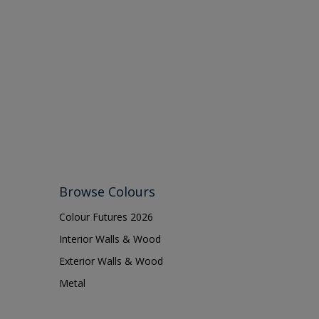
16038
Browse Colours
Colour Futures 2026
Interior Walls & Wood
Exterior Walls & Wood
Metal