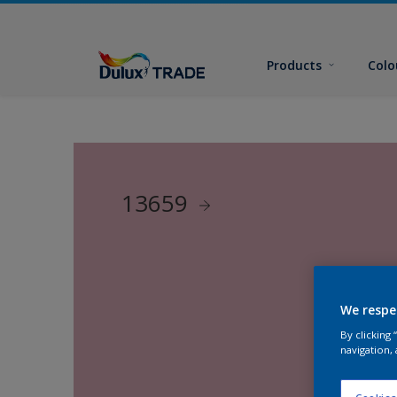
Products
Colo
13659
We respe
By clicking
navigation, 