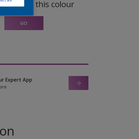
ect All
oducts in this colour
GO
ur Expert App
ore
ion