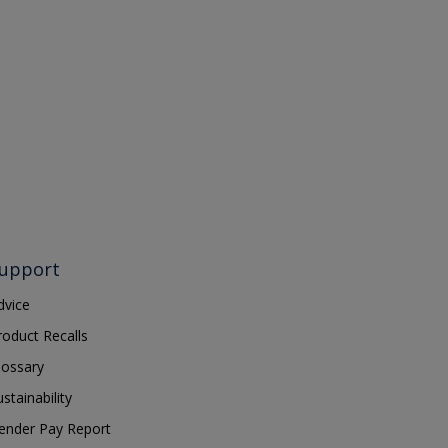
upport
dvice
roduct Recalls
lossary
ustainability
ender Pay Report