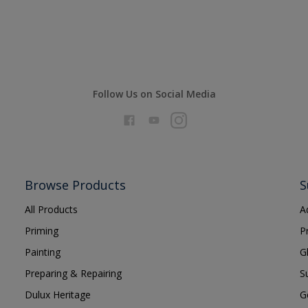
Follow Us on Social Media
Browse Products
S
All Products
A
Priming
P
Painting
G
Preparing & Repairing
S
Dulux Heritage
G