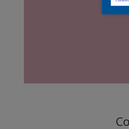
Cookies
Co