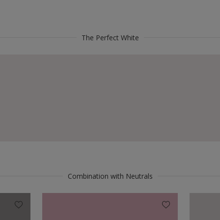
The Perfect White
Combination with Neutrals