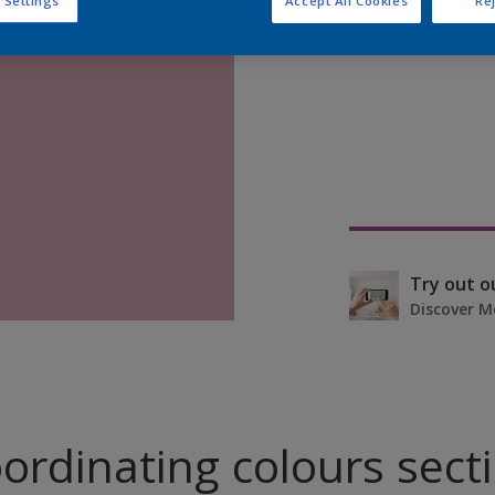
 Settings
Accept All Cookies
Rej
Find pr
Try out o
Discover M
ordinating colours sect