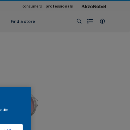
consumers
professionals
y
Find a store
e site