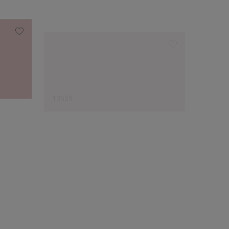
13659
12982
Designer's Choice