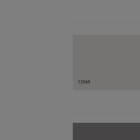
13569