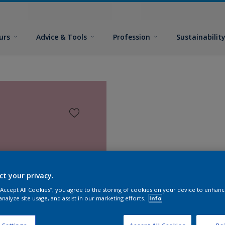
urs
Advice & Tools
Profession
Sustainabilit
ct your privacy.
 “Accept All Cookies”, you agree to the storing of cookies on your device to enhanc
analyze site usage, and assist in our marketing efforts.
Info