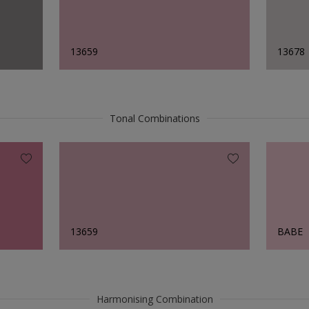
13659
13678
Tonal Combinations
13659
BABE
Harmonising Combination