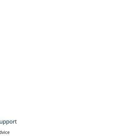
upport
dvice