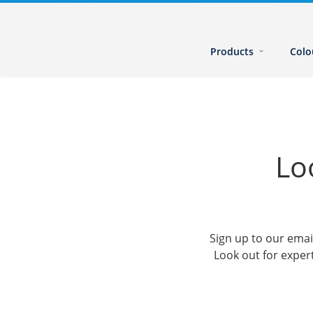
Products
Colo
Lo
Sign up to our emai
Look out for expert