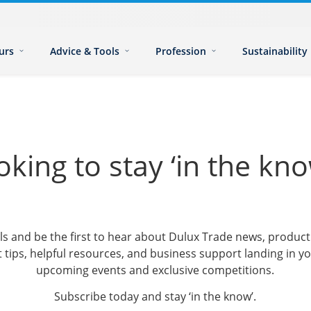
urs
Advice & Tools
Profession
Sustainability
oking to stay ‘in the kno
ls and be the first to hear about Dulux Trade news, produ
 tips, helpful resources, and business support landing in yo
upcoming events and exclusive competitions.
Subscribe today and stay ‘in the know’.