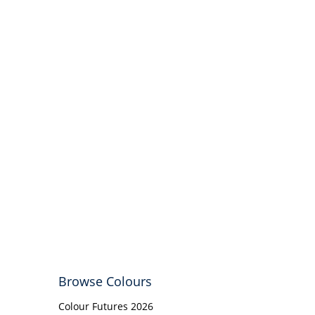
Browse Colours
Colour Futures 2026