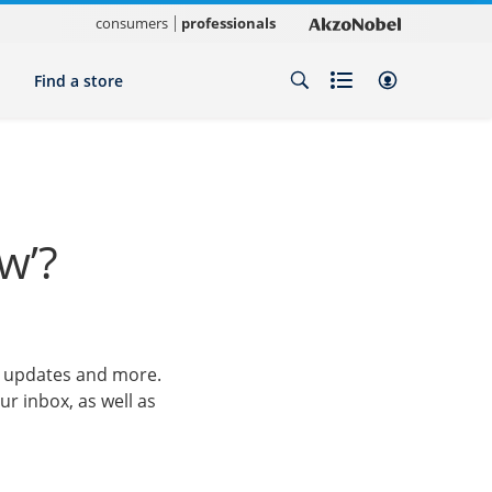
consumers
professionals
Find a store
w’?
ct updates and more.
ur inbox, as well as