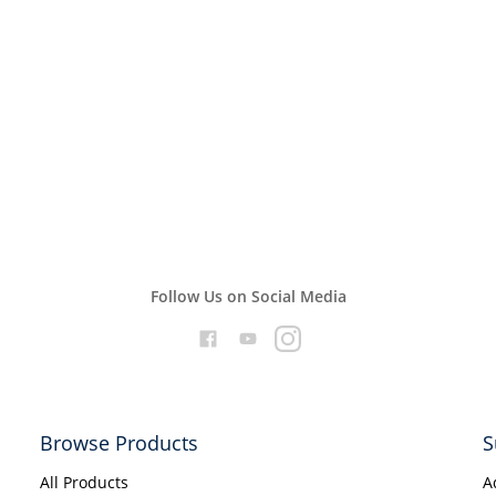
Follow Us on Social Media
Browse Products
S
All Products
A