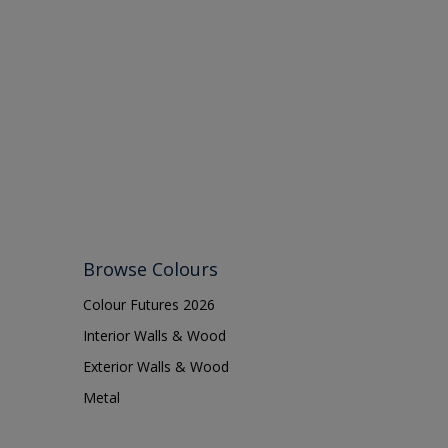
Browse Colours
Colour Futures 2026
Interior Walls & Wood
Exterior Walls & Wood
Metal