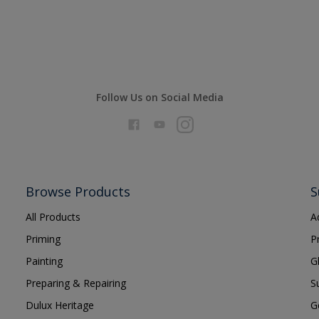
Follow Us on Social Media
Browse Products
S
All Products
A
Priming
P
Painting
G
Preparing & Repairing
S
Dulux Heritage
G