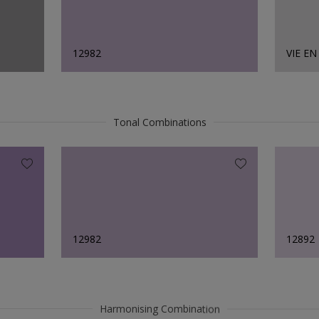
12982
VIE EN
Tonal Combinations
12982
12892
Harmonising Combination