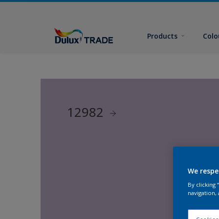
Products
Colo
12982
We respe
By clicking
navigation, 