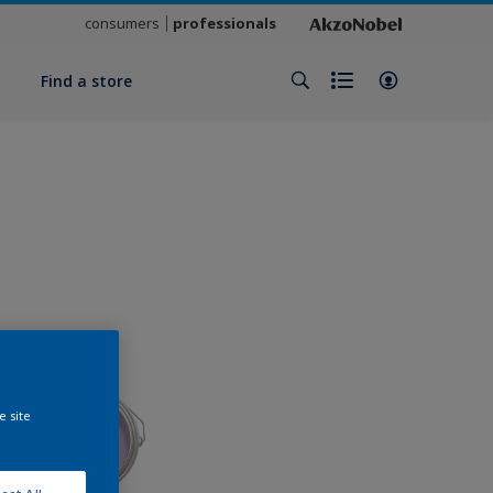
consumers
professionals
y
Find a store
e site