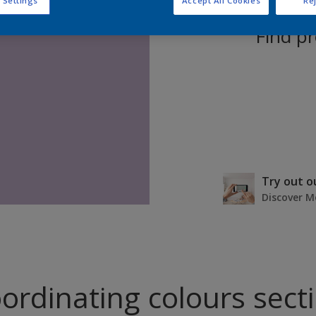
 Settings
Accept All Cookies
Rej
Find pr
Try out o
Discover M
ordinating colours sect