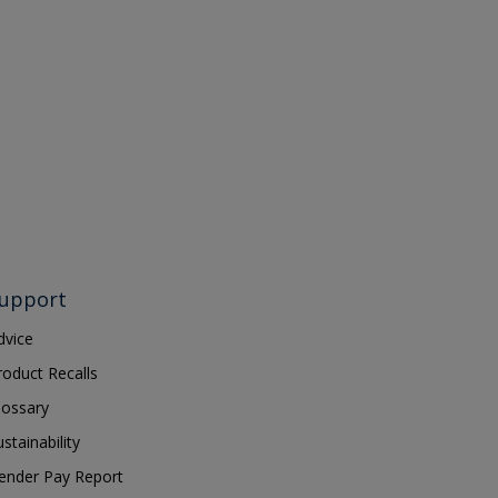
upport
dvice
roduct Recalls
lossary
ustainability
ender Pay Report