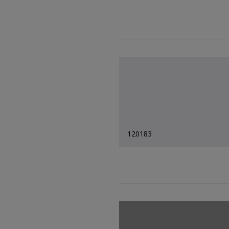
120183