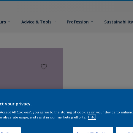
urs
Advice & Tools
Profession
Sustainabilit
ct your privacy.
 “Accept All Cookies”, you agree to the storing of cookies on your device to enhanc
analyze site usage, and assist in our marketing efforts.
Info