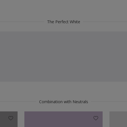
The Perfect White
Combination with Neutrals