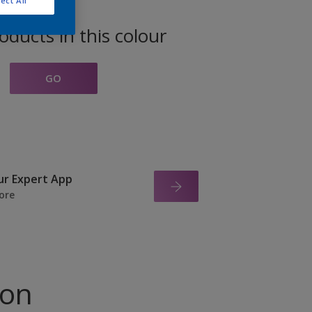
ect All
oducts in this colour
GO
ur Expert App
ore
ion