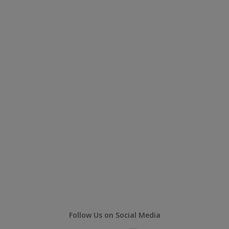
Follow Us on Social Media