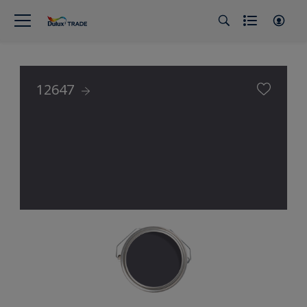
12647