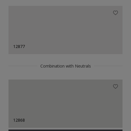
12877
Combination with Neutrals
12868