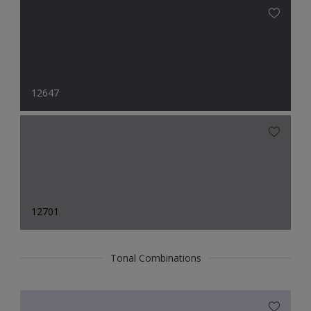
12647
12701
Tonal Combinations