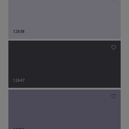
12638
12647