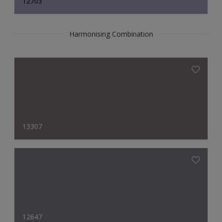
12703
Harmonising Combination
13307
12647