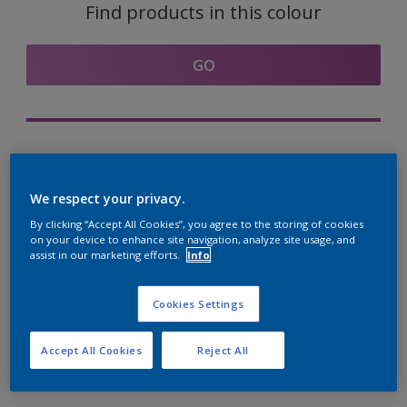
Find products in this colour
GO
Try out our Expert App
Discover More
We respect your privacy.
By clicking “Accept All Cookies”, you agree to the storing of cookies
on your device to enhance site navigation, analyze site usage, and
assist in our marketing efforts.
Info
Coordinating colours
section
Cookies Settings
Accept All Cookies
Reject All
The Perfect White