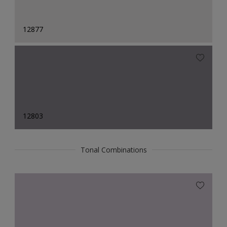
12877
12803
Tonal Combinations