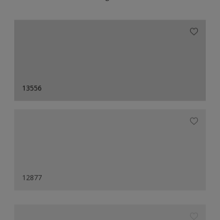
13556
12877