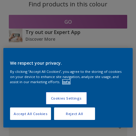
Find products in this colour
GO
Try out our Expert App
Discover More
We respect your privacy.
Coordinating colours
By clicking “Accept All Cookies”, you agree to the storing of cookies
section
on your device to enhance site navigation, analyze site usage, and
assist in our marketing efforts.
Info
Cookies Settings
The Perfect White
Accept All Cookies
Reject All