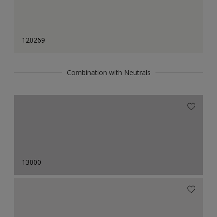
120269
Combination with Neutrals
13000