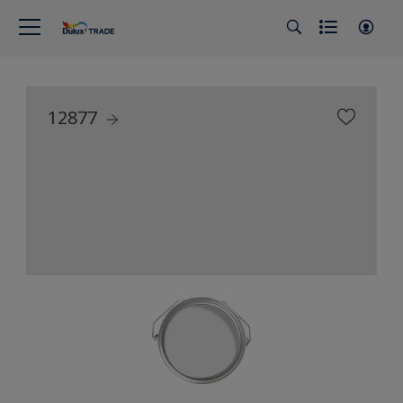
12877