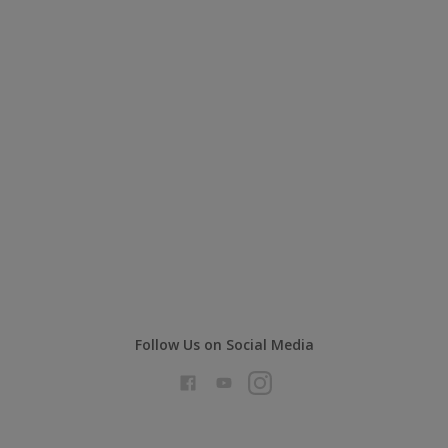
Follow Us on Social Media