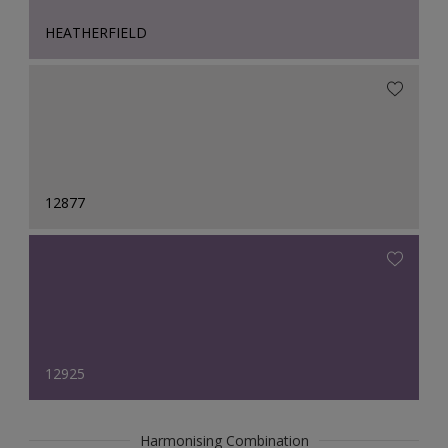
HEATHERFIELD
12877
12925
Harmonising Combination