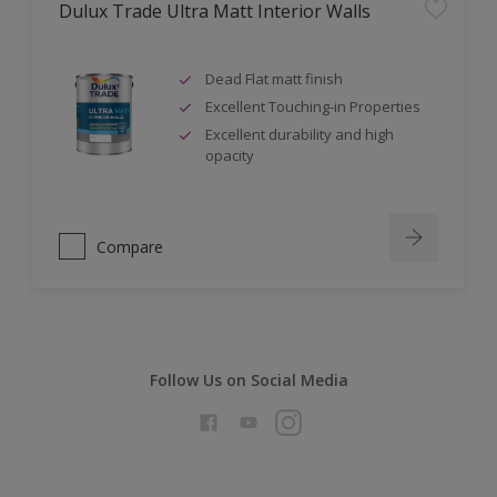
Dulux Trade Ultra Matt Interior Walls
Dead Flat matt finish
Excellent Touching-in Properties
Excellent durability and high
opacity
Compare
Follow Us on Social Media