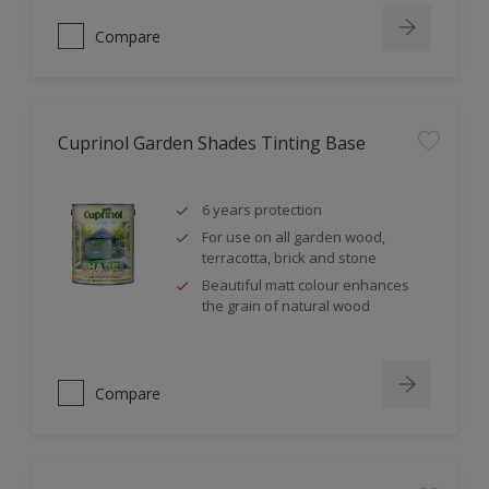
Compare
Cuprinol Garden Shades Tinting Base
6 years protection
For use on all garden wood,
terracotta, brick and stone
Beautiful matt colour enhances
the grain of natural wood
Compare