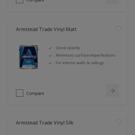
Armstead Trade Vinyl Matt
Good opacity
Minimises surface imperfections
For interior walls & ceilings
Compare
Armstead Trade Vinyl Silk