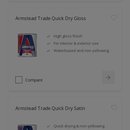
Armstead Trade Quick Dry Gloss
High gloss finish
For interior & exterior use
Waterbased and non yellowing
Compare
Armstead Trade Quick Dry Satin
Quick drying & non-yellowing