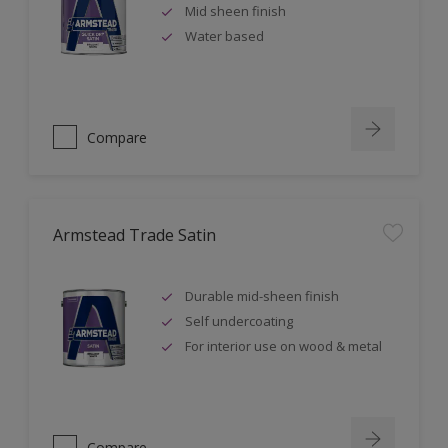
Mid sheen finish
Water based
Compare
Armstead Trade Satin
Durable mid-sheen finish
Self undercoating
For interior use on wood & metal
Compare