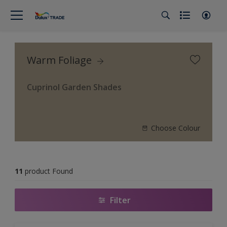
Warm Foliage
Cuprinol Garden Shades
Choose Colour
11
product Found
Filter