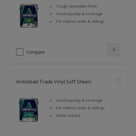
Tough, wipeable finish
Good opacity & coverage
For interior walls & ceilings
Compare
Armstead Trade Vinyl Soft Sheen
Good opacity & coverage
For interior walls & ceilings
Water based