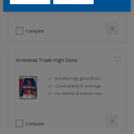
Ideal for high traffic areas
Compare
Armstead Trade High Gloss
Durable high gloss finish
Good opacity & coverage
For interior & exterior use
Compare