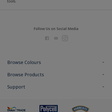
tools.
Follow Us on Social Media
Browse Colours
Colour Futures 2026
Browse Products
Interior Walls & Wood
All Products
Support
Exterior Walls & Wood
Priming
Metal
Advice
Painting
Product Recalls
Preparing & Repairing