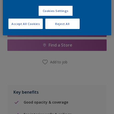
Cookies Settings
Accept All Cookies
Reject All
Add to Shopping list
Find a Store
Add to job
Key benefits
Good opacity & coverage