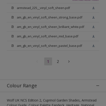
armstead_225__vinyl_soft_sheen.pdf
am_gb_en_vinyl_soft_sheen_strong_base.pdf
am_gb_en_vinyl_soft_sheen_brilliant_white.pdf
am_gb_en_vinyl_soft_sheen_mid_base.pdf
am_gb_en_vinyl_soft_sheen_pastel_base.pdf
1
2
Colour Range
Wolf UK NCS Edition 2, Cuprinol Garden Shades, Armstead
Colour Guide, Colour Palette Fandeck, Heritage, National