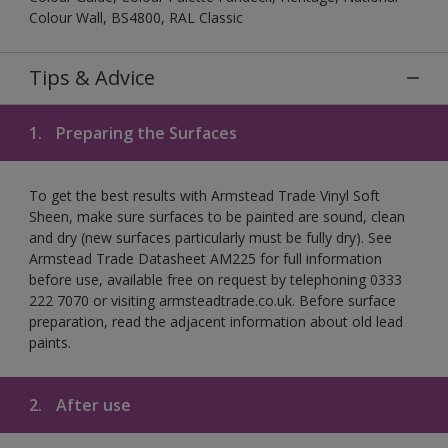
Colour Wall, BS4800, RAL Classic
Tips & Advice
1.
Preparing the Surfaces
To get the best results with Armstead Trade Vinyl Soft
Sheen, make sure surfaces to be painted are sound, clean
and dry (new surfaces particularly must be fully dry). See
Armstead Trade Datasheet AM225 for full information
before use, available free on request by telephoning 0333
222 7070 or visiting armsteadtrade.co.uk. Before surface
preparation, read the adjacent information about old lead
paints.
2.
After use