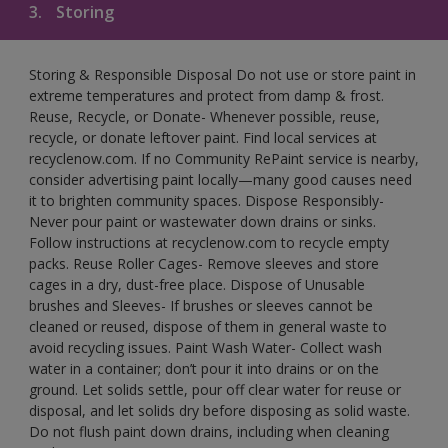
3.
Storing
Storing & Responsible Disposal Do not use or store paint in
extreme temperatures and protect from damp & frost.
Reuse, Recycle, or Donate- Whenever possible, reuse,
recycle, or donate leftover paint. Find local services at
recyclenow.com. If no Community RePaint service is nearby,
consider advertising paint locally—many good causes need
it to brighten community spaces. Dispose Responsibly-
Never pour paint or wastewater down drains or sinks.
Follow instructions at recyclenow.com to recycle empty
packs. Reuse Roller Cages- Remove sleeves and store
cages in a dry, dust-free place. Dispose of Unusable
brushes and Sleeves- If brushes or sleeves cannot be
cleaned or reused, dispose of them in general waste to
avoid recycling issues. Paint Wash Water- Collect wash
water in a container; don’t pour it into drains or on the
ground. Let solids settle, pour off clear water for reuse or
disposal, and let solids dry before disposing as solid waste.
Do not flush paint down drains, including when cleaning