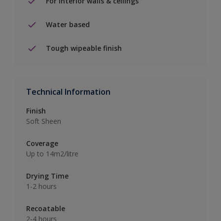
For interior walls & ceilings
Water based
Tough wipeable finish
Technical Information
Finish
Soft Sheen
Coverage
Up to 14m2/litre
Drying Time
1-2 hours
Recoatable
2-4 hours