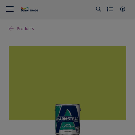
Products