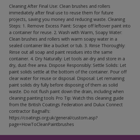
Cleaning After Final Use: Clean brushes and rollers
immediately after final use to reuse them for future
projects, saving you money and reducing waste. Cleaning
Steps: 1. Remove Excess Paint: Scrape off leftover paint into
a container for reuse. 2. Wash with Warm, Soapy Water:
Clean brushes and rollers with warm soapy water in a
sealed container like a bucket or tub. 3. Rinse Thoroughly:
Rinse out all soap and paint residues into the same
container. 4. Dry Naturally: Let tools air-dry and store in a
dry, dust-free area. Dispose Responsibly: Settle Solids: Let
paint solids settle at the bottom of the container. Pour off
clear water for reuse or disposal. Disposal: Let remaining
paint solids dry fully before disposing of them as solid
waste. Do not flush paint down the drain, including when
cleaning painting tools Pro Tip: Watch this cleaning guide
from the British Coatings Federation and Dulux Connect
contractor Bagnall’s:
https://coatings.org.uk/general/custom.asp?
page=HowToCleanPaintbrushes