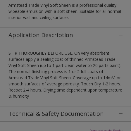
Armstead Trade Vinyl Soft Sheen is a professional quality,
wipeable emulsion with a soft sheen. Suitable for all normal
interior wall and ceiling surfaces.
Application Description
STIR THOROUGHLY BEFORE USE. On very absorbent
surfaces apply a sealing coat of thinned Armstead Trade
Vinyl Soft Sheen (up to 1 part clean water to 20 parts paint).
The normal finishing process is 1 or 2 full coats of
Armstead Trade Vinyl Soft Sheen. Coverage up to 14m²/l on
smooth surfaces of average porosity. Touch Dry 1-2 hours.
Recoat 2-4 hours. Drying time dependent upon temperature
& humidity
Technical & Safety Documentation
Download Adobe Reader