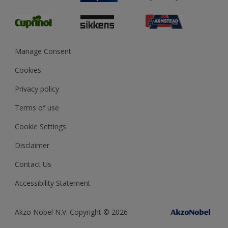
Glossary
Dulux Heritage
Sustainability
Gender Pay Report
MSA Statement
Manage Consent
View and book training
Cookies
Privacy policy
Terms of use
Cookie Settings
Disclaimer
Contact Us
Accessibility Statement
Akzo Nobel N.V. Copyright © 2026