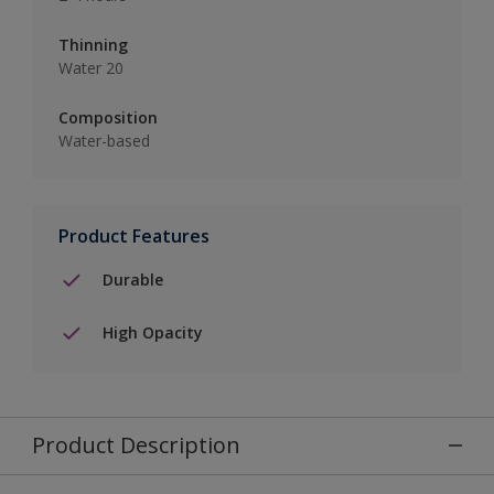
Thinning
Water 20
Composition
Water-based
Product Features
Durable
High Opacity
Product Description