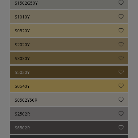
S1502G50Y
S1010Y
S0520Y
S2020Y
S3030Y
S5030Y
S0540Y
S0502Y50R
S2502R
S6502R