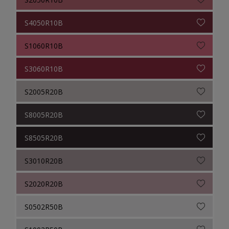
S4050R10B
S1060R10B
S3060R10B
S2005R20B
S8005R20B
S8505R20B
S3010R20B
S2020R20B
S0502R50B