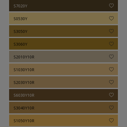
S7020Y
S0530Y
S3050Y
S3060Y
S2010Y10R
S1030Y10R
S2030Y10R
S6030Y10R
S3040Y10R
S1050Y10R