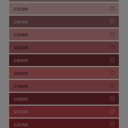
S1020R
S4030R
S1040R
S2050R
S4050R
S0560R
S1060R
S3060R
S1070R
S2070R