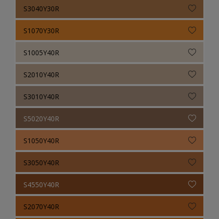
S3040Y30R
S1070Y30R
S1005Y40R
S2010Y40R
S3010Y40R
S5020Y40R
S1050Y40R
S3050Y40R
S4550Y40R
S2070Y40R