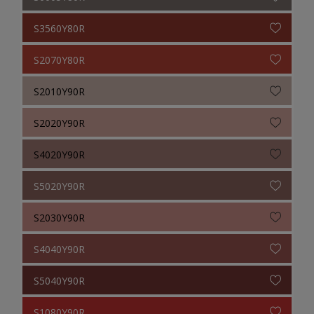
S3560Y80R
S2070Y80R
S2010Y90R
S2020Y90R
S4020Y90R
S5020Y90R
S2030Y90R
S4040Y90R
S5040Y90R
S1080Y90R