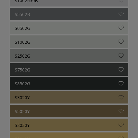
S1002R50B
S5502B
S0502G
S1002G
S2502G
S7502G
S8502G
S3020Y
S5020Y
S2030Y