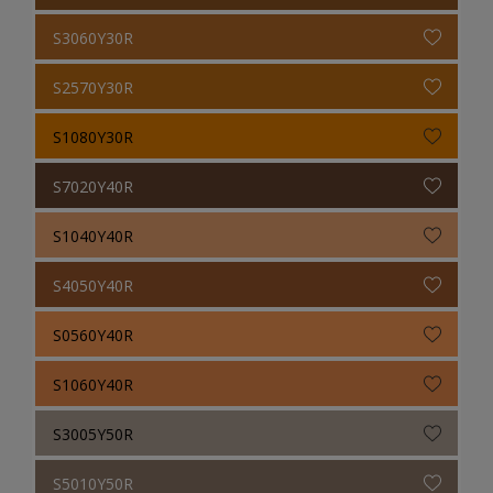
S3060Y30R
S2570Y30R
S1080Y30R
S7020Y40R
S1040Y40R
S4050Y40R
S0560Y40R
S1060Y40R
S3005Y50R
S5010Y50R