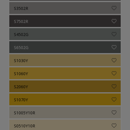
S3502R
S7502R
S4502G
S6502G
S1030Y
S1060Y
S2060Y
S1070Y
S1005Y10R
S0510Y10R