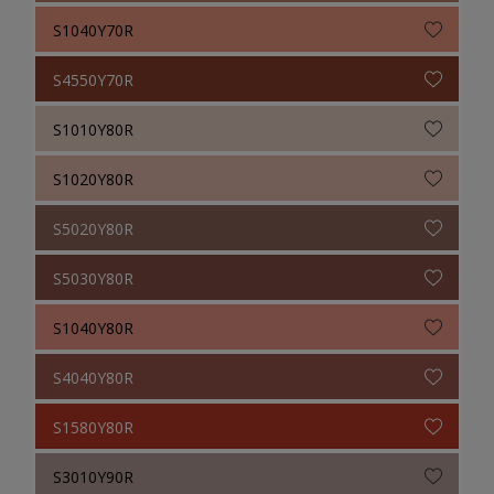
S1040Y70R
S4550Y70R
S1010Y80R
S1020Y80R
S5020Y80R
S5030Y80R
S1040Y80R
S4040Y80R
S1580Y80R
S3010Y90R