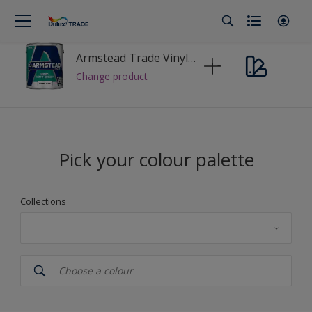
Armstead Trade Vinyl Soft Sheen
Change product
Pick your colour palette
Collections
Dulux_Trade
Colour Palette Fandeck