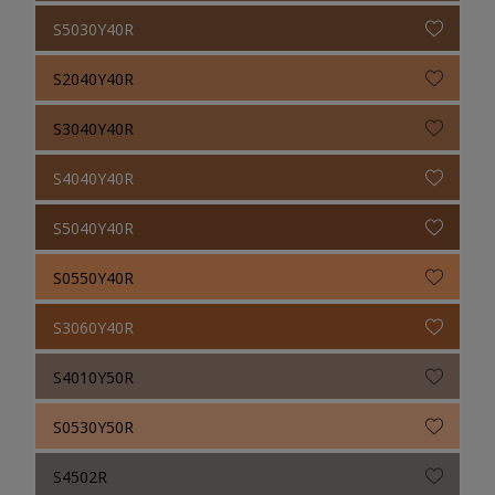
S5030Y40R
S2040Y40R
S3040Y40R
S4040Y40R
S5040Y40R
S0550Y40R
S3060Y40R
S4010Y50R
S0530Y50R
S4502R