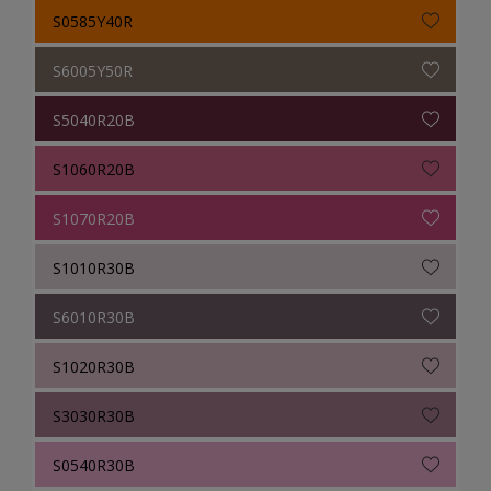
S0585Y40R
S6005Y50R
S5040R20B
S1060R20B
S1070R20B
S1010R30B
S6010R30B
S1020R30B
S3030R30B
S0540R30B