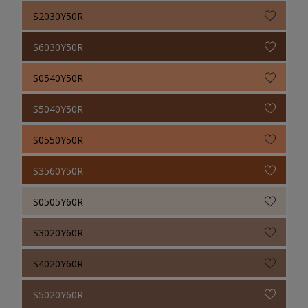
S2030Y50R
S6030Y50R
S0540Y50R
S5040Y50R
S0550Y50R
S3560Y50R
S0505Y60R
S3020Y60R
S4020Y60R
S5020Y60R