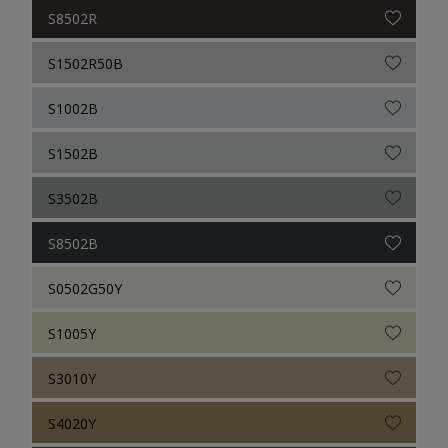
S8502R
S1502R50B
S1002B
S1502B
S3502B
S8502B
S0502G50Y
S1005Y
S3010Y
S4020Y