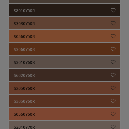
S8010Y50R
S3030Y50R
S0560Y50R
S3060Y50R
S3010Y60R
S6020Y60R
S2050Y60R
S3050Y60R
S0560Y60R
S2010Y70R