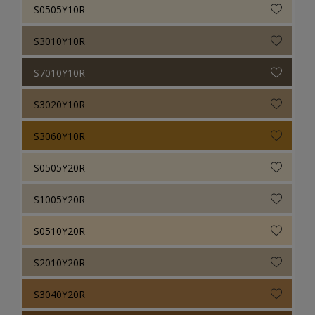
S0505Y10R
S3010Y10R
S7010Y10R
S3020Y10R
S3060Y10R
S0505Y20R
S1005Y20R
S0510Y20R
S2010Y20R
S3040Y20R