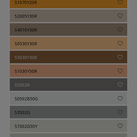
S1070Y20R
S2005Y30R
S4010Y30R
S0530Y30R
S5030Y30R
S1030Y50R
S5502R
S0502B50G
S3502G
S1002G50Y