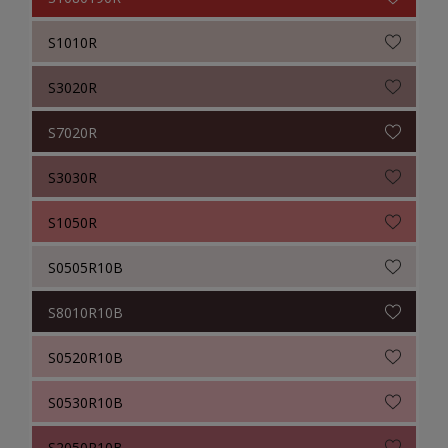
S1010R
S3020R
S7020R
S3030R
S1050R
S0505R10B
S8010R10B
S0520R10B
S0530R10B
S2050R10B