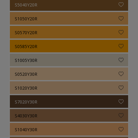
S5040Y20R
S1050Y20R
S0570Y20R
S0585Y20R
S1005Y30R
S0520Y30R
S1020Y30R
S7020Y30R
S4030Y30R
S1040Y30R