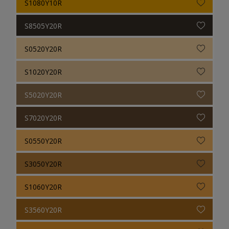
S1080Y10R
S8505Y20R
S0520Y20R
S1020Y20R
S5020Y20R
S7020Y20R
S0550Y20R
S3050Y20R
S1060Y20R
S3560Y20R