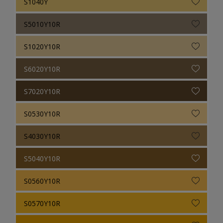
S1040Y
S5010Y10R
S1020Y10R
S6020Y10R
S7020Y10R
S0530Y10R
S4030Y10R
S5040Y10R
S0560Y10R
S0570Y10R