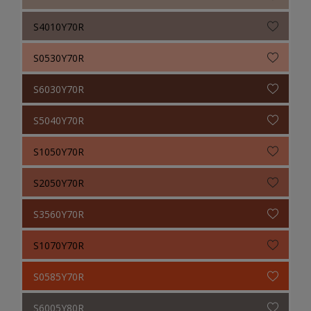
S4010Y70R
S0530Y70R
S6030Y70R
S5040Y70R
S1050Y70R
S2050Y70R
S3560Y70R
S1070Y70R
S0585Y70R
S6005Y80R