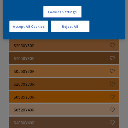
S6020Y30R
Cookies Settings
S1030Y30R
Accept All Cookies
Reject All
S1050Y30R
S2050Y30R
S4050Y30R
S0560Y30R
S2070Y30R
S0585Y30R
S0520Y40R
S4030Y40R