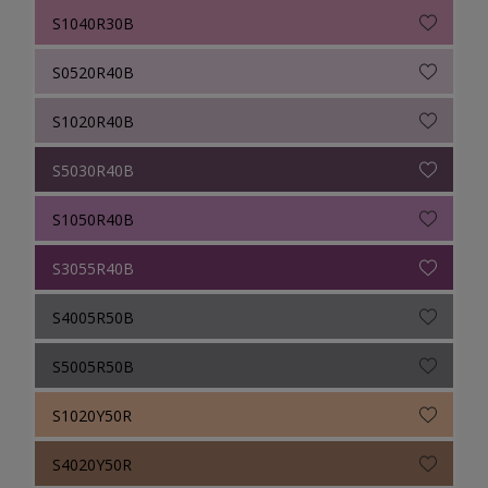
S1040R30B
S0520R40B
S1020R40B
S5030R40B
S1050R40B
S3055R40B
S4005R50B
S5005R50B
S1020Y50R
S4020Y50R