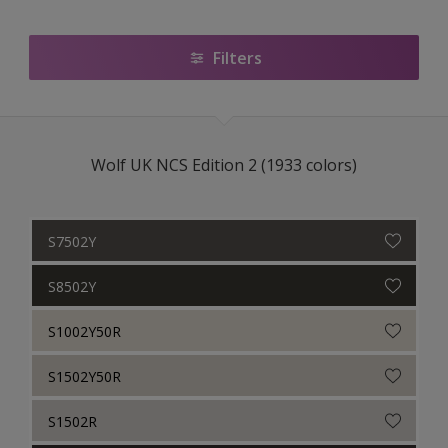
Heritage
National Colour Wall
Filters
BS4800
RAL Classic
Wolf UK NCS Edition 2 (1933 colors)
Armstead_Trade
Armstead Colour Guide
S7502Y
Cuprinol
S8502Y
Cuprinol Garden Shades
S1002Y50R
S1502Y50R
S1502R