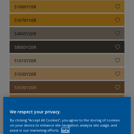
S1060Y10R
S1070Y10R
S4005Y20R
S8005Y20R
S1010Y20R
S1030Y20R
S5030Y20R
S0560Y20R
We respect your privacy.
S2070Y20R
By clicking “Accept All Cookies”, you agree to the storing of cookies
on your device to enhance site navigation, analyze site usage, and
S7010Y30R
assist in our marketing efforts.
Info