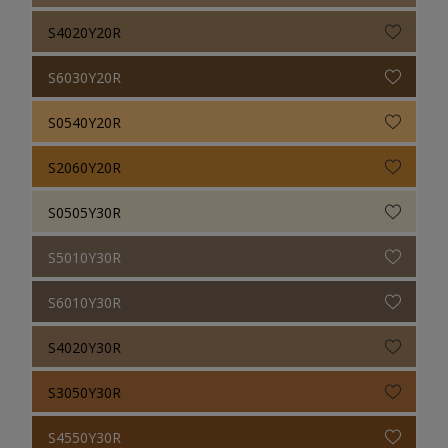
S4020Y20R
S6030Y20R
S0540Y20R
S2060Y20R
S0505Y30R
S5010Y30R
S6010Y30R
S4020Y30R
S3050Y30R
S4550Y30R