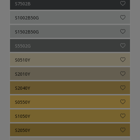
S7502B
S1002B50G
S1502B50G
S5502G
S0510Y
S2010Y
S2040Y
S0550Y
S1050Y
S2050Y