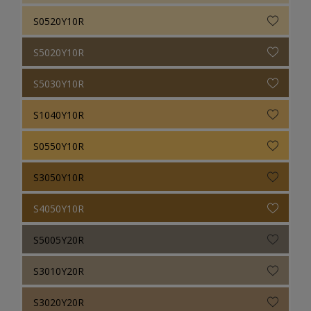
S0520Y10R
S5020Y10R
S5030Y10R
S1040Y10R
S0550Y10R
S3050Y10R
S4050Y10R
S5005Y20R
S3010Y20R
S3020Y20R