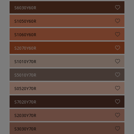
S6030Y60R
S1050Y60R
S1060Y60R
S2070Y60R
S1010Y70R
S5010Y70R
S0520Y70R
S7020Y70R
S2030Y70R
S3030Y70R