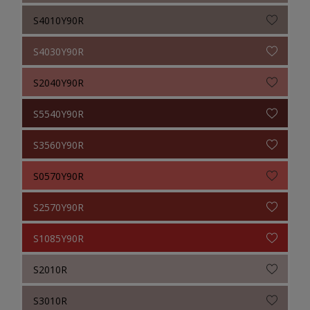
S4010Y90R
S4030Y90R
S2040Y90R
S5540Y90R
S3560Y90R
S0570Y90R
S2570Y90R
S1085Y90R
S2010R
S3010R