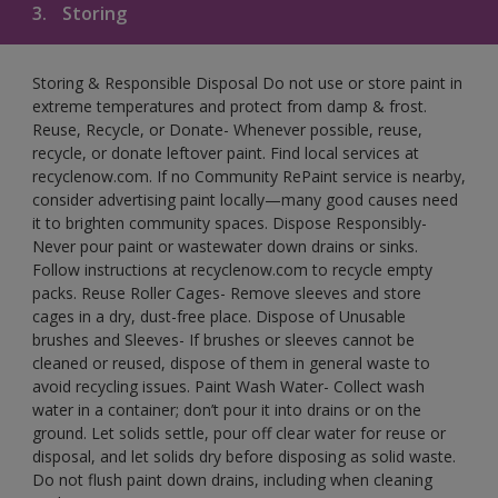
3.
Storing
Storing & Responsible Disposal Do not use or store paint in
extreme temperatures and protect from damp & frost.
Reuse, Recycle, or Donate- Whenever possible, reuse,
recycle, or donate leftover paint. Find local services at
recyclenow.com. If no Community RePaint service is nearby,
consider advertising paint locally—many good causes need
it to brighten community spaces. Dispose Responsibly-
Never pour paint or wastewater down drains or sinks.
Follow instructions at recyclenow.com to recycle empty
packs. Reuse Roller Cages- Remove sleeves and store
cages in a dry, dust-free place. Dispose of Unusable
brushes and Sleeves- If brushes or sleeves cannot be
cleaned or reused, dispose of them in general waste to
avoid recycling issues. Paint Wash Water- Collect wash
water in a container; don’t pour it into drains or on the
ground. Let solids settle, pour off clear water for reuse or
disposal, and let solids dry before disposing as solid waste.
Do not flush paint down drains, including when cleaning