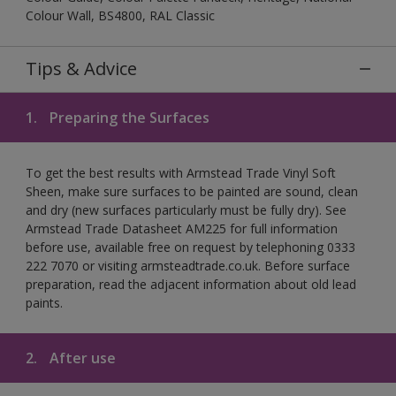
Colour Wall, BS4800, RAL Classic
Tips & Advice
1.
Preparing the Surfaces
To get the best results with Armstead Trade Vinyl Soft
Sheen, make sure surfaces to be painted are sound, clean
and dry (new surfaces particularly must be fully dry). See
Armstead Trade Datasheet AM225 for full information
before use, available free on request by telephoning 0333
222 7070 or visiting armsteadtrade.co.uk. Before surface
preparation, read the adjacent information about old lead
paints.
2.
After use