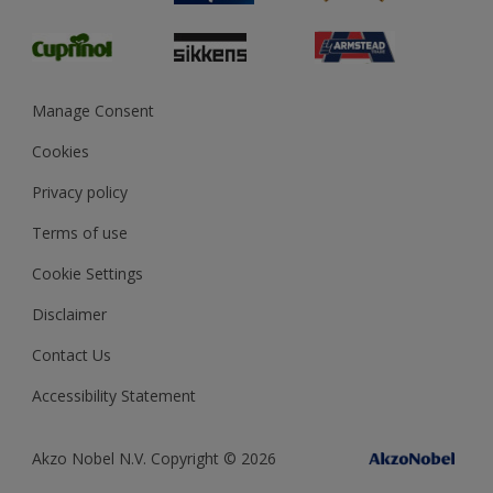
Glossary
Dulux Heritage
Sustainability
Gender Pay Report
MSA Statement
Manage Consent
View and book training
Cookies
Privacy policy
Terms of use
Cookie Settings
Disclaimer
Contact Us
Accessibility Statement
Akzo Nobel N.V. Copyright © 2026