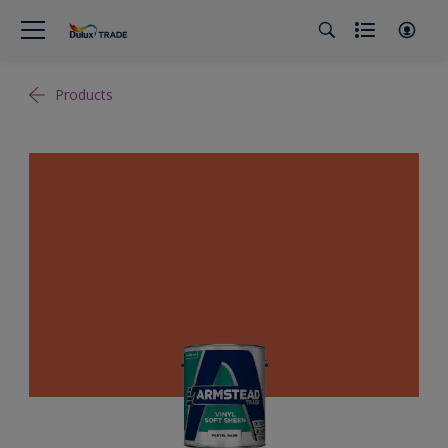
Products