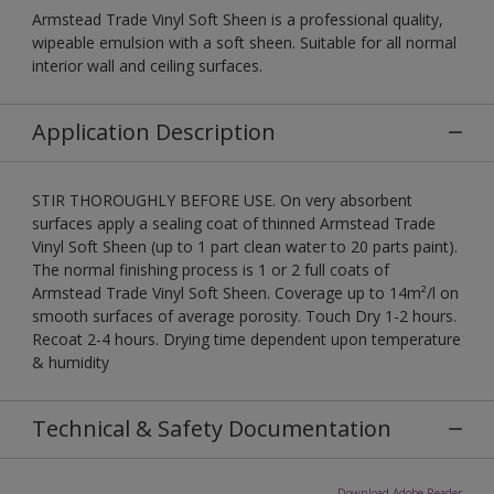
Armstead Trade Vinyl Soft Sheen is a professional quality,
wipeable emulsion with a soft sheen. Suitable for all normal
interior wall and ceiling surfaces.
Application Description
STIR THOROUGHLY BEFORE USE. On very absorbent
surfaces apply a sealing coat of thinned Armstead Trade
Vinyl Soft Sheen (up to 1 part clean water to 20 parts paint).
The normal finishing process is 1 or 2 full coats of
Armstead Trade Vinyl Soft Sheen. Coverage up to 14m²/l on
smooth surfaces of average porosity. Touch Dry 1-2 hours.
Recoat 2-4 hours. Drying time dependent upon temperature
& humidity
Technical & Safety Documentation
Download Adobe Reader