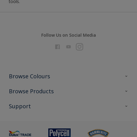
tools.
Follow Us on Social Media
Browse Colours
Colour Futures 2026
Browse Products
Interior Walls & Wood
All Products
Support
Exterior Walls & Wood
Priming
Metal
Advice
Painting
Product Recalls
Preparing & Repairing