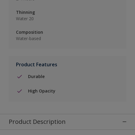
Thinning
Water 20
Composition
Water-based
Product Features
Durable
High Opacity
Product Description