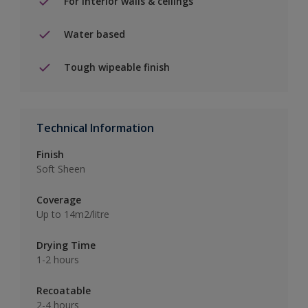
For interior walls & ceilings
Water based
Tough wipeable finish
Technical Information
Finish
Soft Sheen
Coverage
Up to 14m2/litre
Drying Time
1-2 hours
Recoatable
2-4 hours