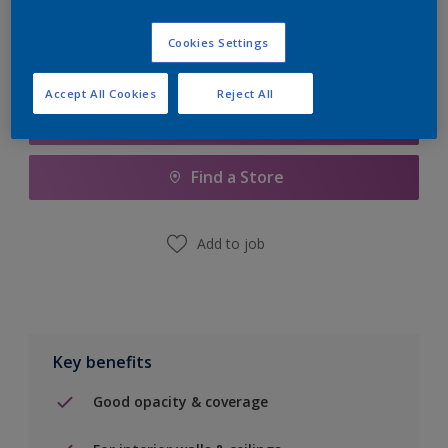
Cookies Settings
Accept All Cookies
Reject All
Add to Shopping list
Find a Store
Add to job
Key benefits
Good opacity & coverage