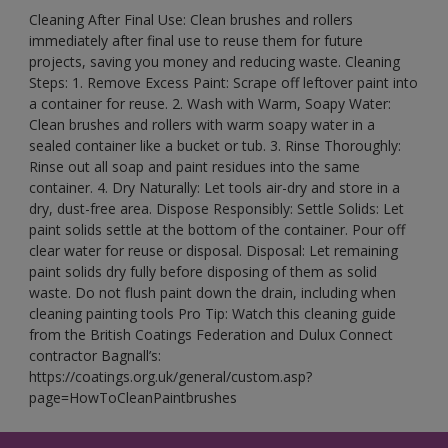
Cleaning After Final Use: Clean brushes and rollers
immediately after final use to reuse them for future
projects, saving you money and reducing waste. Cleaning
Steps: 1. Remove Excess Paint: Scrape off leftover paint into
a container for reuse. 2. Wash with Warm, Soapy Water:
Clean brushes and rollers with warm soapy water in a
sealed container like a bucket or tub. 3. Rinse Thoroughly:
Rinse out all soap and paint residues into the same
container. 4. Dry Naturally: Let tools air-dry and store in a
dry, dust-free area. Dispose Responsibly: Settle Solids: Let
paint solids settle at the bottom of the container. Pour off
clear water for reuse or disposal. Disposal: Let remaining
paint solids dry fully before disposing of them as solid
waste. Do not flush paint down the drain, including when
cleaning painting tools Pro Tip: Watch this cleaning guide
from the British Coatings Federation and Dulux Connect
contractor Bagnall’s:
https://coatings.org.uk/general/custom.asp?
page=HowToCleanPaintbrushes