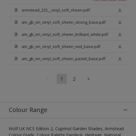
armstead_225__vinyl_soft_sheen.pdf
am_gb_en_vinyl_soft_sheen_strong_base.pdf
am_gb_en_vinyl_soft_sheen_brilliant_white.pdf
am_gb_en_vinyl_soft_sheen_mid_base.pdf
am_gb_en_vinyl_soft_sheen_pastel_base.pdf
1
2
Colour Range
Wolf UK NCS Edition 2, Cuprinol Garden Shades, Armstead
Colour Guide, Colour Palette Fandeck, Heritage, National