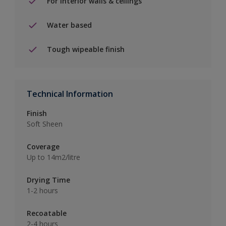
For interior walls & ceilings
Water based
Tough wipeable finish
Technical Information
Finish
Soft Sheen
Coverage
Up to 14m2/litre
Drying Time
1-2 hours
Recoatable
2-4 hours