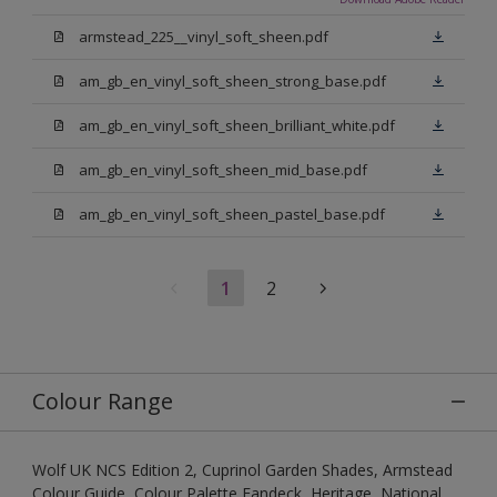
armstead_225__vinyl_soft_sheen.pdf
am_gb_en_vinyl_soft_sheen_strong_base.pdf
am_gb_en_vinyl_soft_sheen_brilliant_white.pdf
am_gb_en_vinyl_soft_sheen_mid_base.pdf
am_gb_en_vinyl_soft_sheen_pastel_base.pdf
1
2
Colour Range
Wolf UK NCS Edition 2, Cuprinol Garden Shades, Armstead
Colour Guide, Colour Palette Fandeck, Heritage, National