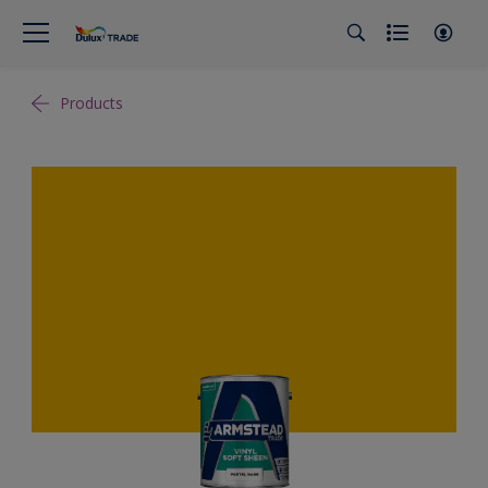
Products