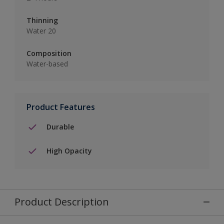
Thinning
Water 20
Composition
Water-based
Product Features
Durable
High Opacity
Product Description