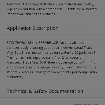
Armstead Trade Vinyl Soft Sheen is a professional quality,
wipeable emulsion with a soft sheen. Suitable for all normal
interior wall and ceiling surfaces.
Application Description
STIR THOROUGHLY BEFORE USE. On very absorbent
surfaces apply a sealing coat of thinned Armstead Trade
Vinyl Soft Sheen (up to 1 part clean water to 20 parts paint).
The normal finishing process is 1 or 2 full coats of
Armstead Trade Vinyl Soft Sheen. Coverage up to 14m²/l on
smooth surfaces of average porosity. Touch Dry 1-2 hours.
Recoat 2-4 hours. Drying time dependent upon temperature
& humidity
Technical & Safety Documentation
Download Adobe Reader