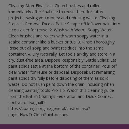
Cleaning After Final Use: Clean brushes and rollers
immediately after final use to reuse them for future
projects, saving you money and reducing waste. Cleaning
Steps: 1. Remove Excess Paint: Scrape off leftover paint into
a container for reuse. 2. Wash with Warm, Soapy Water:
Clean brushes and rollers with warm soapy water in a
sealed container like a bucket or tub. 3. Rinse Thoroughly:
Rinse out all soap and paint residues into the same
container. 4. Dry Naturally: Let tools air-dry and store in a
dry, dust-free area. Dispose Responsibly: Settle Solids: Let
paint solids settle at the bottom of the container. Pour off
clear water for reuse or disposal. Disposal: Let remaining
paint solids dry fully before disposing of them as solid
waste. Do not flush paint down the drain, including when
cleaning painting tools Pro Tip: Watch this cleaning guide
from the British Coatings Federation and Dulux Connect
contractor Bagnall’s:
https://coatings.org.uk/general/custom.asp?
page=HowToCleanPaintbrushes