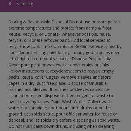
3.
Storing
Storing & Responsible Disposal Do not use or store paint in
extreme temperatures and protect from damp & frost.
Reuse, Recycle, or Donate- Whenever possible, reuse,
recycle, or donate leftover paint. Find local services at
recyclenow.com. If no Community RePaint service is nearby,
consider advertising paint locally—many good causes need
it to brighten community spaces. Dispose Responsibly-
Never pour paint or wastewater down drains or sinks.
Follow instructions at recyclenow.com to recycle empty
packs. Reuse Roller Cages- Remove sleeves and store
cages in a dry, dust-free place. Dispose of Unusable
brushes and Sleeves- If brushes or sleeves cannot be
cleaned or reused, dispose of them in general waste to
avoid recycling issues. Paint Wash Water- Collect wash
water in a container; don’t pour it into drains or on the
ground. Let solids settle, pour off clear water for reuse or
disposal, and let solids dry before disposing as solid waste.
Do not flush paint down drains, including when cleaning