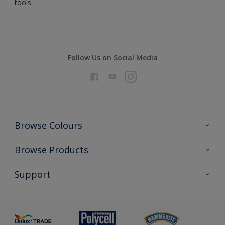
tools.
Follow Us on Social Media
Browse Colours
Colour Futures 2026
Browse Products
Interior Walls & Wood
All Products
Support
Exterior Walls & Wood
Priming
Metal
Advice
Painting
Product Recalls
Preparing & Repairing