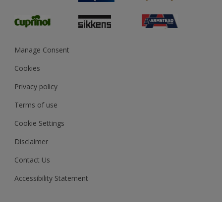
Glossary
Dulux Heritage
Sustainability
Gender Pay Report
MSA Statement
Manage Consent
View and book training
Cookies
Privacy policy
Terms of use
Cookie Settings
Disclaimer
Contact Us
Accessibility Statement
Akzo Nobel N.V. Copyright © 2026