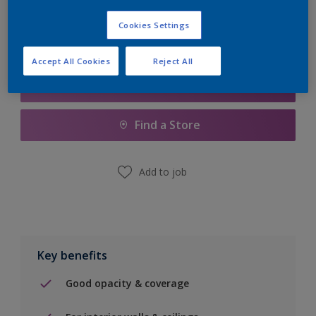
Cookies Settings
Accept All Cookies
Reject All
Add to Shopping list
Find a Store
Add to job
Key benefits
Good opacity & coverage