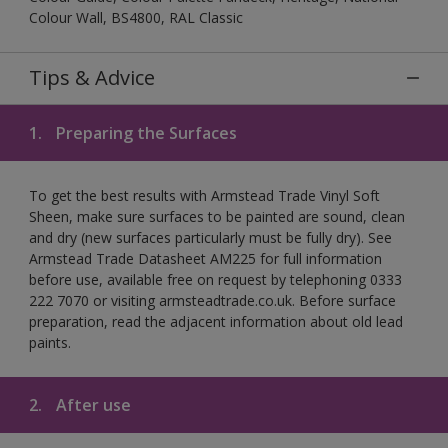
Colour Wall, BS4800, RAL Classic
Tips & Advice
1.
Preparing the Surfaces
To get the best results with Armstead Trade Vinyl Soft
Sheen, make sure surfaces to be painted are sound, clean
and dry (new surfaces particularly must be fully dry). See
Armstead Trade Datasheet AM225 for full information
before use, available free on request by telephoning 0333
222 7070 or visiting armsteadtrade.co.uk. Before surface
preparation, read the adjacent information about old lead
paints.
2.
After use