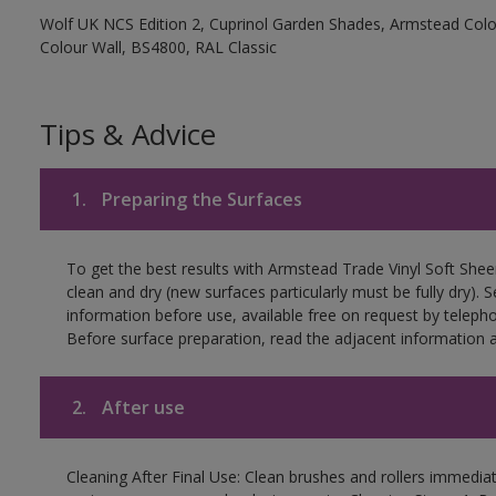
Wolf UK NCS Edition 2, Cuprinol Garden Shades, Armstead Colou
Colour Wall, BS4800, RAL Classic
Tips & Advice
1.
Preparing the Surfaces
To get the best results with Armstead Trade Vinyl Soft She
clean and dry (new surfaces particularly must be fully dry)
information before use, available free on request by teleph
Before surface preparation, read the adjacent information a
2.
After use
Cleaning After Final Use: Clean brushes and rollers immediate