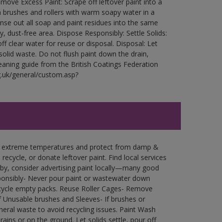
ove Excess Paint: Scrape off leftover paint into a
 brushes and rollers with warm soapy water in a
Rinse out all soap and paint residues into the same
ry, dust-free area. Dispose Responsibly: Settle Solids:
ff clear water for reuse or disposal. Disposal: Let
 solid waste. Do not flush paint down the drain,
leaning guide from the British Coatings Federation
g.uk/general/custom.asp?
in extreme temperatures and protect from damp &
ecycle, or donate leftover paint. Find local services
by, consider advertising paint locally—many good
ponsibly- Never pour paint or wastewater down
recycle empty packs. Reuse Roller Cages- Remove
of Unusable brushes and Sleeves- If brushes or
eral waste to avoid recycling issues. Paint Wash
rains or on the ground. Let solids settle, pour off