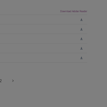
Download Adobe Reader
2