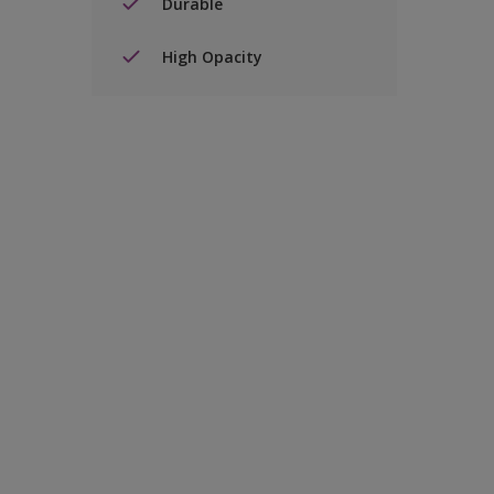
Durable
High Opacity