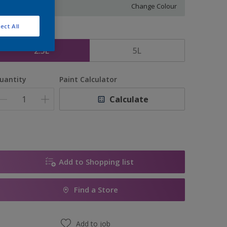
Change Colour
ect All
ize
2.5L
5L
uantity
Paint Calculator
Calculate
Add to Shopping list
Find a Store
Add to job