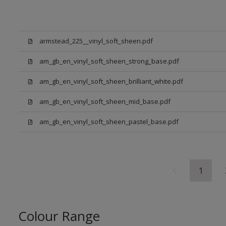
armstead_225__vinyl_soft_sheen.pdf
am_gb_en_vinyl_soft_sheen_strong_base.pdf
am_gb_en_vinyl_soft_sheen_brilliant_white.pdf
am_gb_en_vinyl_soft_sheen_mid_base.pdf
am_gb_en_vinyl_soft_sheen_pastel_base.pdf
1
Colour Range