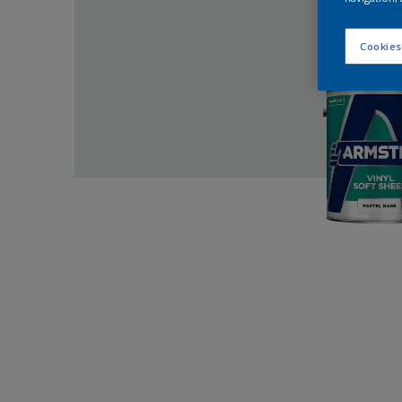
Cookies