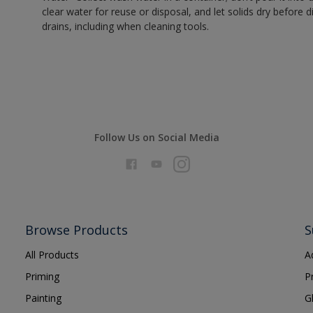
clear water for reuse or disposal, and let solids dry before 
drains, including when cleaning tools.
Follow Us on Social Media
Browse Products
S
All Products
A
Priming
P
Painting
G