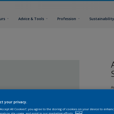
urs
Advice & Tools
Profession
Sustainabilit
A
fi
ct your privacy.
 “Accept All Cookies”, you agree to the storing of cookies on your device to enhanc
analyze site usage, and assist in our marketing efforts.
Info