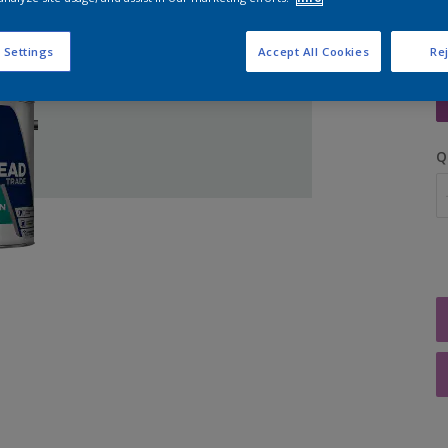
 Settings
Accept All Cookies
Rej
S
Q