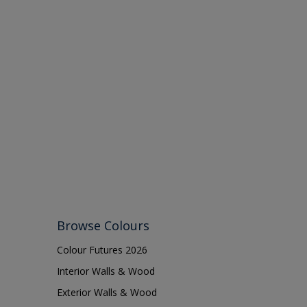
Browse Colours
Colour Futures 2026
Interior Walls & Wood
Exterior Walls & Wood