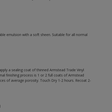
ble emulsion with a soft sheen. Suitable for all normal
ly a sealing coat of thinned Armstead Trade Vinyl
al finishing process is 1 or 2 full coats of Armstead
ces of average porosity. Touch Dry 1-2 hours. Recoat 2-
n