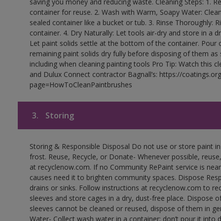
saving you money and reducing waste. Cleaning Steps: 1. Rem
container for reuse. 2. Wash with Warm, Soapy Water: Clean
sealed container like a bucket or tub. 3. Rinse Thoroughly: 
container. 4. Dry Naturally: Let tools air-dry and store in a d
Let paint solids settle at the bottom of the container. Pour o
remaining paint solids dry fully before disposing of them as
including when cleaning painting tools Pro Tip: Watch this c
and Dulux Connect contractor Bagnall’s: https://coatings.or
page=HowToCleanPaintbrushes
3.
Storing
Storing & Responsible Disposal Do not use or store paint 
frost. Reuse, Recycle, or Donate- Whenever possible, reuse, r
at recyclenow.com. If no Community RePaint service is near
causes need it to brighten community spaces. Dispose Res
drains or sinks. Follow instructions at recyclenow.com to 
sleeves and store cages in a dry, dust-free place. Dispose 
sleeves cannot be cleaned or reused, dispose of them in gen
Water- Collect wash water in a container; don’t pour it into d