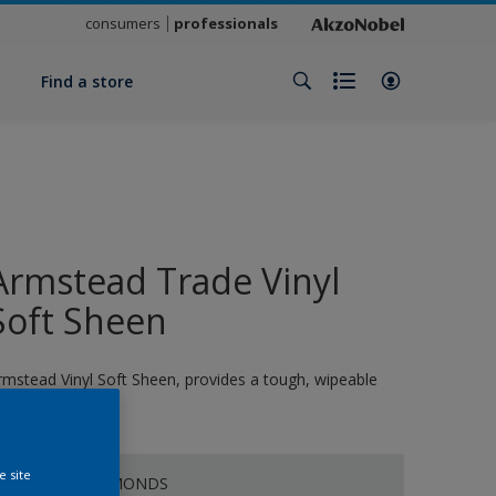
consumers
professionals
y
Find a store
Armstead Trade Vinyl
Soft Sheen
rmstead Vinyl Soft Sheen, provides a tough, wipeable
nish
e site
CRUSHED ALMONDS