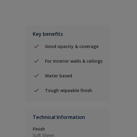
Key benefits
Good opacity & coverage
For interior walls & ceilings
Water based
Tough wipeable finish
Technical Information
Finish
Soft Sheen