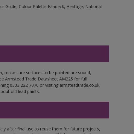
r Guide, Colour Palette Fandeck, Heritage, National
en, make sure surfaces to be painted are sound,
. See Armstead Trade Datasheet AM225 for full
oning 0333 222 7070 or visiting armsteadtrade.co.uk.
bout old lead paints.
ly after final use to reuse them for future projects,