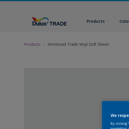
Products
Colo
Products
Armstead Trade Vinyl Soft Sheen
We respe
By clicking
navigation, 