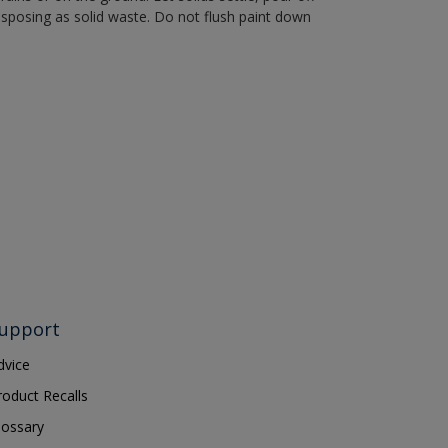
disposing as solid waste. Do not flush paint down
upport
dvice
roduct Recalls
lossary