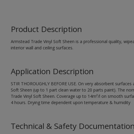
Product Description
Armstead Trade Vinyl Soft Sheen is a professional quality, wipea
interior wall and ceiling surfaces.
Application Description
STIR THOROUGHLY BEFORE USE. On very absorbent surfaces app
Soft Sheen (up to 1 part clean water to 20 parts paint). The norm
Trade Vinyl Soft Sheen. Coverage up to 14m²/l on smooth surfa
4 hours. Drying time dependent upon temperature & humidity
Technical & Safety Documentatio