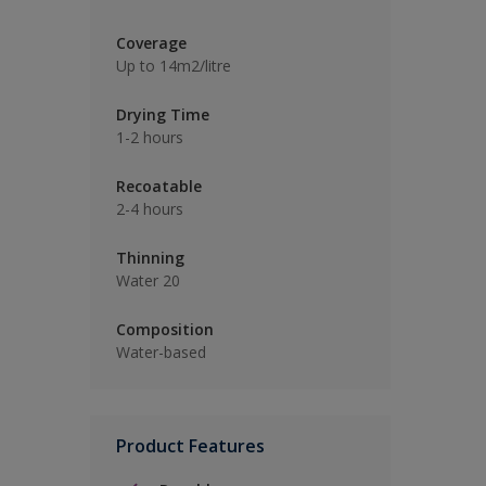
Coverage
Up to 14m2/litre
Drying Time
1-2 hours
Recoatable
2-4 hours
Thinning
Water 20
Composition
Water-based
Product Features