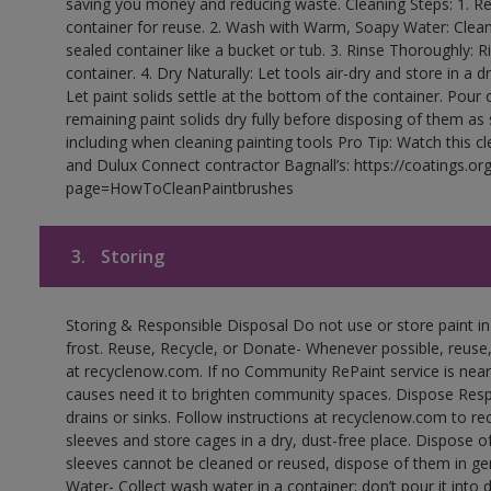
saving you money and reducing waste. Cleaning Steps: 1. Rem
container for reuse. 2. Wash with Warm, Soapy Water: Clean
sealed container like a bucket or tub. 3. Rinse Thoroughly: 
container. 4. Dry Naturally: Let tools air-dry and store in a d
Let paint solids settle at the bottom of the container. Pour o
remaining paint solids dry fully before disposing of them as
including when cleaning painting tools Pro Tip: Watch this c
and Dulux Connect contractor Bagnall’s: https://coatings.or
page=HowToCleanPaintbrushes
3.
Storing
Storing & Responsible Disposal Do not use or store paint 
frost. Reuse, Recycle, or Donate- Whenever possible, reuse, r
at recyclenow.com. If no Community RePaint service is near
causes need it to brighten community spaces. Dispose Res
drains or sinks. Follow instructions at recyclenow.com to 
sleeves and store cages in a dry, dust-free place. Dispose 
sleeves cannot be cleaned or reused, dispose of them in gen
Water- Collect wash water in a container; don’t pour it into d