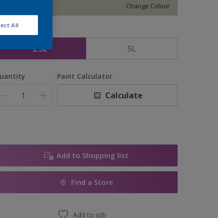
Change Colour
ect All
ize
2.5L
5L
uantity
Paint Calculator
Calculate
Add to Shopping list
Find a Store
Add to job