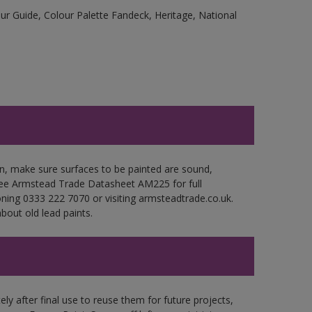
r Guide, Colour Palette Fandeck, Heritage, National
en, make sure surfaces to be painted are sound,
. See Armstead Trade Datasheet AM225 for full
oning 0333 222 7070 or visiting armsteadtrade.co.uk.
bout old lead paints.
ly after final use to reuse them for future projects,