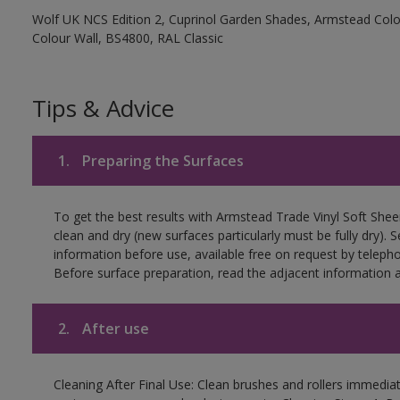
Wolf UK NCS Edition 2, Cuprinol Garden Shades, Armstead Colou
Colour Wall, BS4800, RAL Classic
Tips & Advice
1.
Preparing the Surfaces
To get the best results with Armstead Trade Vinyl Soft She
clean and dry (new surfaces particularly must be fully dry)
information before use, available free on request by teleph
Before surface preparation, read the adjacent information a
2.
After use
Cleaning After Final Use: Clean brushes and rollers immediate