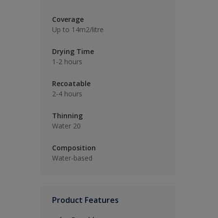
Coverage
Up to 14m2/litre
Drying Time
1-2 hours
Recoatable
2-4 hours
Thinning
Water 20
Composition
Water-based
Product Features