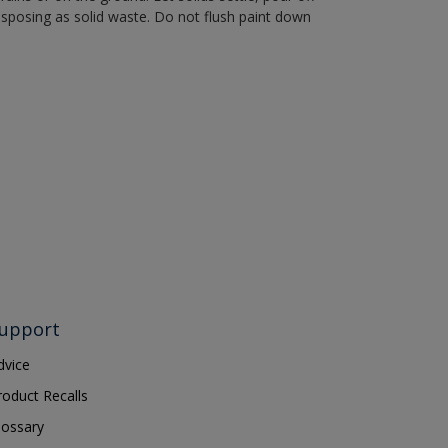
disposing as solid waste. Do not flush paint down
upport
dvice
roduct Recalls
lossary