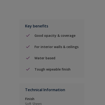
Key benefits
Good opacity & coverage
For interior walls & ceilings
Water based
Tough wipeable finish
Technical Information
Finish
Soft Sheen