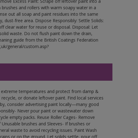
ove Excess Paint: Scrape off leftover paint into a
 brushes and rollers with warm soapy water in a
Rinse out all soap and paint residues into the same
ry, dust-free area. Dispose Responsibly: Settle Solids:
ff clear water for reuse or disposal. Disposal: Let
 solid waste. Do not flush paint down the drain,
leaning guide from the British Coatings Federation
g.uk/general/custom.asp?
in extreme temperatures and protect from damp &
ecycle, or donate leftover paint. Find local services
by, consider advertising paint locally—many good
ponsibly- Never pour paint or wastewater down
recycle empty packs. Reuse Roller Cages- Remove
of Unusable brushes and Sleeves- If brushes or
eral waste to avoid recycling issues. Paint Wash
rains or on the ground. Let solids settle, pour off