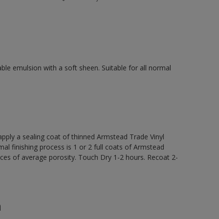
ble emulsion with a soft sheen. Suitable for all normal
ly a sealing coat of thinned Armstead Trade Vinyl
al finishing process is 1 or 2 full coats of Armstead
ces of average porosity. Touch Dry 1-2 hours. Recoat 2-
n