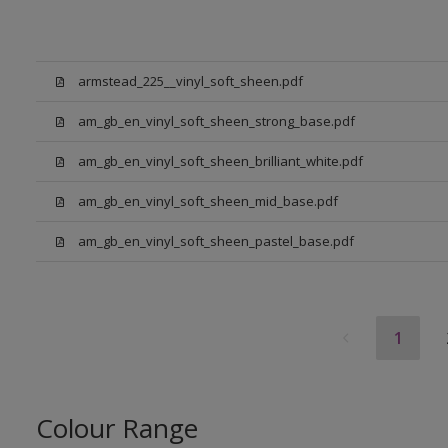
armstead_225__vinyl_soft_sheen.pdf
am_gb_en_vinyl_soft_sheen_strong_base.pdf
am_gb_en_vinyl_soft_sheen_brilliant_white.pdf
am_gb_en_vinyl_soft_sheen_mid_base.pdf
am_gb_en_vinyl_soft_sheen_pastel_base.pdf
1
Colour Range