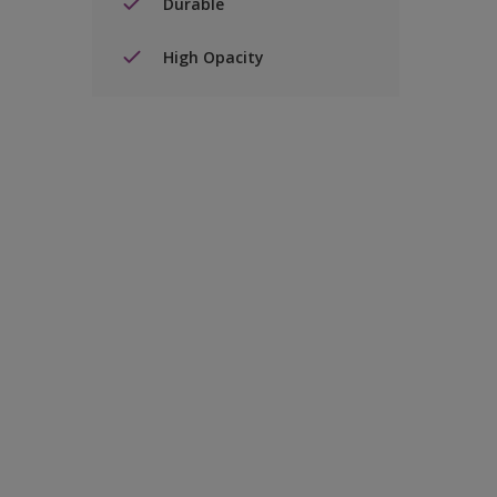
Durable
High Opacity