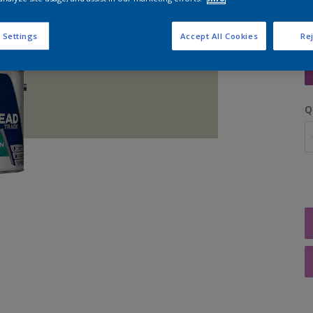
 Settings
Accept All Cookies
Rej
S
Q