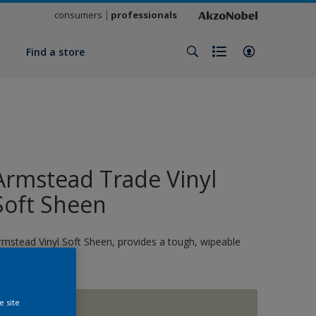
consumers
professionals
y
Find a store
Armstead Trade Vinyl
Soft Sheen
rmstead Vinyl Soft Sheen, provides a tough, wipeable
nish
e site
1873