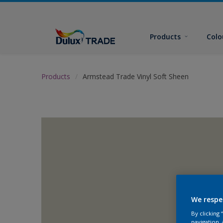
Products
Colo
Products
Armstead Trade Vinyl Soft Sheen
We respe
By clicking
navigation, 