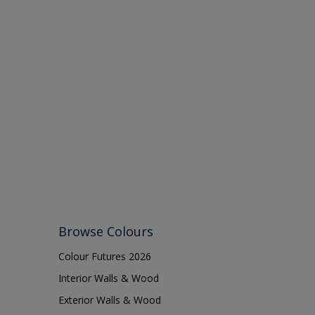
Browse Colours
Colour Futures 2026
Interior Walls & Wood
Exterior Walls & Wood