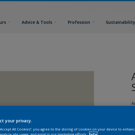
urs
Advice & Tools
Profession
Sustainabilit
A
fi
ct your privacy.
 “Accept All Cookies”, you agree to the storing of cookies on your device to enhanc
analyze site usage, and assist in our marketing efforts.
Info