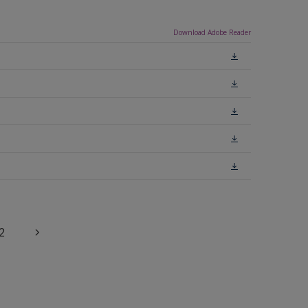
Download Adobe Reader
2