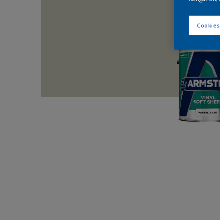
Cookies