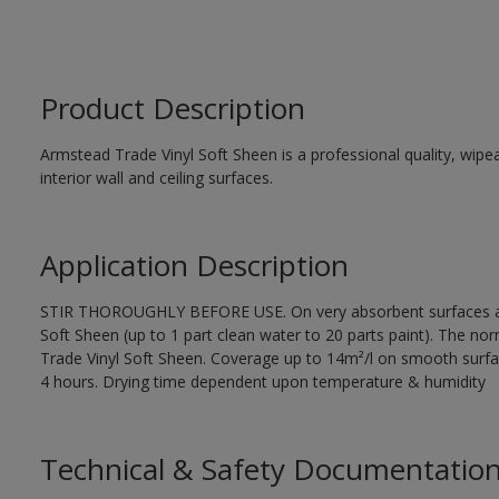
Product Description
Armstead Trade Vinyl Soft Sheen is a professional quality, wipea
interior wall and ceiling surfaces.
Application Description
STIR THOROUGHLY BEFORE USE. On very absorbent surfaces app
Soft Sheen (up to 1 part clean water to 20 parts paint). The norm
Trade Vinyl Soft Sheen. Coverage up to 14m²/l on smooth surfa
4 hours. Drying time dependent upon temperature & humidity
Technical & Safety Documentatio