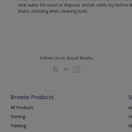
clear water for reuse or disposal, and let solids dry before 
drains, including when cleaning tools.
Follow Us on Social Media
Browse Products
S
All Products
A
Priming
P
Painting
G