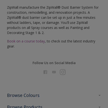
ZipWall manufacture the ZipWall® Dust Barrier System for
construction, remodelling, and renovation projects. A
ZipWall® dust barrier can be set up in just a few minutes
without ladders, tape, or damage. You'll use ZipWall
products on all Spray courses as well as Painting and
Decorating Stage 1 & 2.
Book on a course today
, to check out the latest industry
gear.
Follow Us on Social Media
Browse Colours
Colour Futures 2026
Browse Products