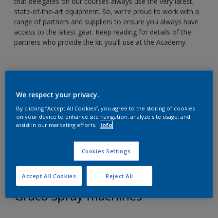
that delegates on our courses always use the very latest,
state-of-the-art equipment. So, we're proud to work with a
range of partners and suppliers to ensure you always have
access to the latest gear. Keep reading for details of the
partners who provide the kit you'll use at the Academy.
We respect your privacy.
By clicking “Accept All Cookies”, you agree to the storing of cookies
on your device to enhance site navigation, analyze site usage, and
assist in our marketing efforts.
Info
Cookies Settings
Accept All Cookies
Reject All
Graco spray machines