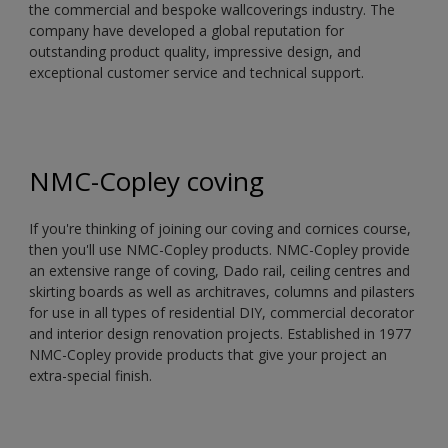
the commercial and bespoke wallcoverings industry. The
company have developed a global reputation for
outstanding product quality, impressive design, and
exceptional customer service and technical support.
NMC-Copley coving
If you're thinking of joining our coving and cornices course,
then you'll use NMC-Copley products. NMC-Copley provide
an extensive range of coving, Dado rail, ceiling centres and
skirting boards as well as architraves, columns and pilasters
for use in all types of residential DIY, commercial decorator
and interior design renovation projects. Established in 1977
NMC-Copley provide products that give your project an
extra-special finish.