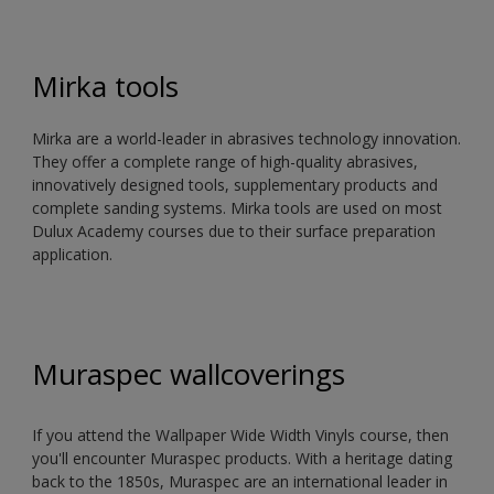
Mirka tools
Mirka are a world-leader in abrasives technology innovation.
They offer a complete range of high-quality abrasives,
innovatively designed tools, supplementary products and
complete sanding systems. Mirka tools are used on most
Dulux Academy courses due to their surface preparation
application.
Muraspec wallcoverings
If you attend the Wallpaper Wide Width Vinyls course, then
you'll encounter Muraspec products. With a heritage dating
back to the 1850s, Muraspec are an international leader in