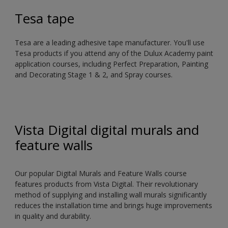
Tesa tape
Tesa are a leading adhesive tape manufacturer. You'll use
Tesa products if you attend any of the Dulux Academy paint
application courses, including Perfect Preparation, Painting
and Decorating Stage 1 & 2, and Spray courses.
Vista Digital digital murals and
feature walls
Our popular Digital Murals and Feature Walls course
features products from Vista Digital. Their revolutionary
method of supplying and installing wall murals significantly
reduces the installation time and brings huge improvements
in quality and durability.