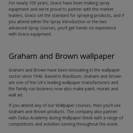
For nearly 100 years, Graco have been making spray
equipment and we're proud to partner with the market
leaders. Graco set the standard for spraying products, and if
you attend either the Spray Introduction or the two
advanced Spray courses, you'll get hands-on experience
with Graco equipment.
Graham and Brown wallpaper
Graham and Brown have been innovating in the wallpaper
sector since 1946. Based in Blackburn, Graham and Brown
are one of the UK's leading wallpaper manufacturers and
the family-run business now also make paint, murals and
wall art.
If you attend any of our Wallpaper courses, then you'll use
Graham and Brown products. The company also partner
with Dulux Academy during Wallpaper Week with a range of
competitions and activities running throughout the event.