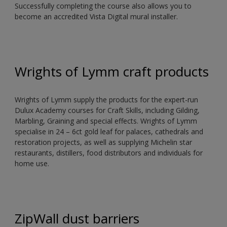
Successfully completing the course also allows you to
become an accredited Vista Digital mural installer.
Wrights of Lymm craft products
Wrights of Lymm supply the products for the expert-run
Dulux Academy courses for Craft Skills, including Gilding,
Marbling, Graining and special effects. Wrights of Lymm
specialise in 24 – 6ct gold leaf for palaces, cathedrals and
restoration projects, as well as supplying Michelin star
restaurants, distillers, food distributors and individuals for
home use.
ZipWall dust barriers