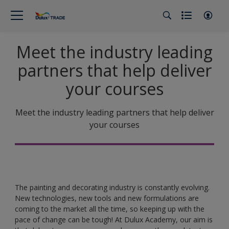
Meet the industry leading
partners that help deliver
your courses
Meet the industry leading partners that help deliver
your courses
The painting and decorating industry is constantly evolving.
New technologies, new tools and new formulations are
coming to the market all the time, so keeping up with the
pace of change can be tough! At Dulux Academy, our aim is