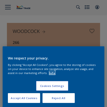
WOODCOCK
266
We respect your privacy.
By clicking “Accept All Cookies”, you agree to the storing of cookies
on your device to enhance site navigation, analyze site usage, and
assist in our marketing efforts.
Info
Cookies Settings
Accept All Cookies
Reject All