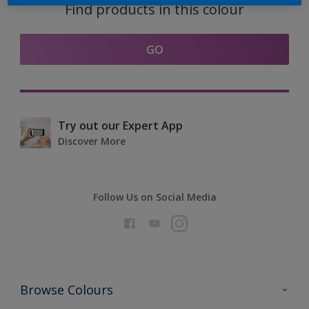
Find products in this colour
GO
Try out our Expert App
Discover More
Follow Us on Social Media
Browse Colours