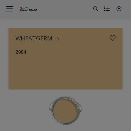
WHEATGERM
2904