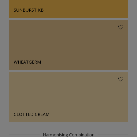
SUNBURST KB
WHEATGERM
CLOTTED CREAM
Harmonising Combination