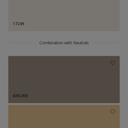
17249
Combination with Neutrals
AIRLINE