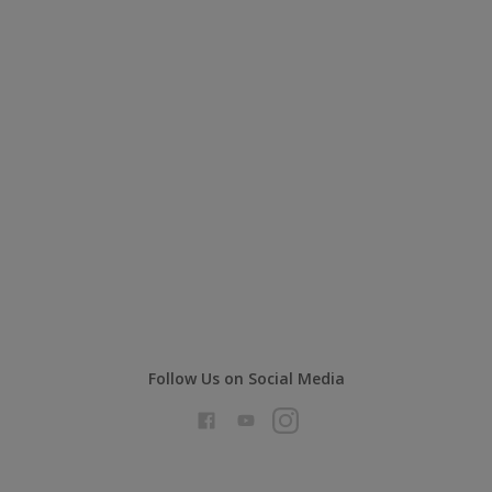
Follow Us on Social Media