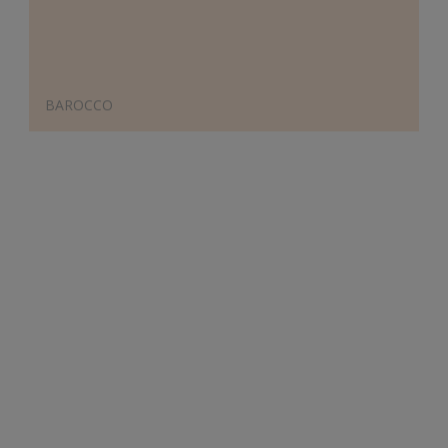
BAROCCO
Designer's Choice