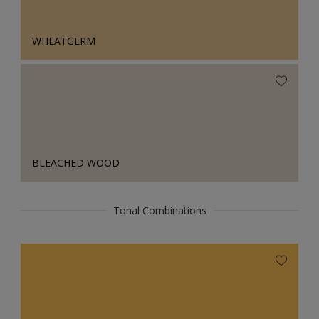
WHEATGERM
BLEACHED WOOD
Tonal Combinations