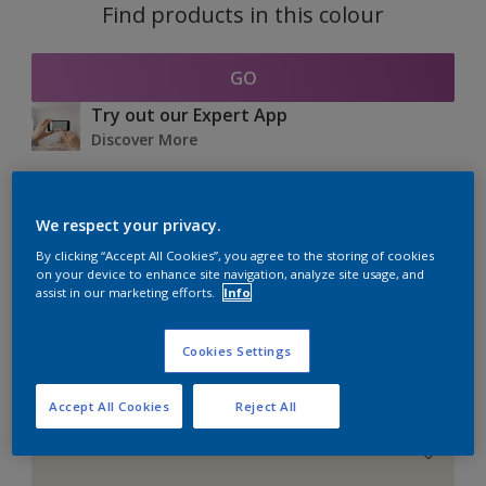
Find products in this colour
GO
Try out our Expert App
Discover More
We respect your privacy.
Coordinating colours
By clicking “Accept All Cookies”, you agree to the storing of cookies
section
on your device to enhance site navigation, analyze site usage, and
assist in our marketing efforts.
Info
Cookies Settings
The Perfect White
Accept All Cookies
Reject All