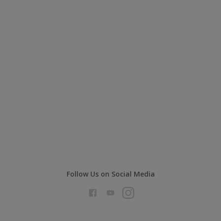
Follow Us on Social Media