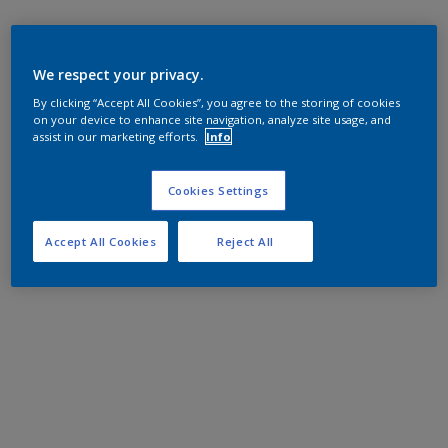
We respect your privacy.
By clicking “Accept All Cookies”, you agree to the storing of cookies
on your device to enhance site navigation, analyze site usage, and
assist in our marketing efforts.
Info
Cookies Settings
Accept All Cookies
Reject All