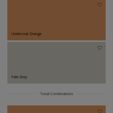
Undercoat Orange
Pale Grey
Tonal Combinations