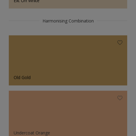
Ext Off White
Harmonising Combination
Old Gold
Undercoat Orange