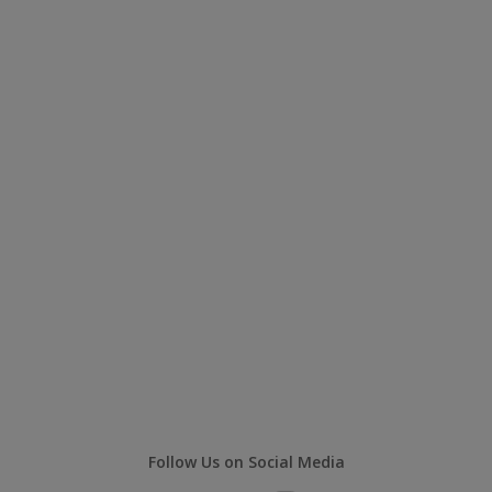
Follow Us on Social Media