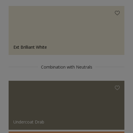
Ext Brilliant White
Combination with Neutrals
Undercoat Drab