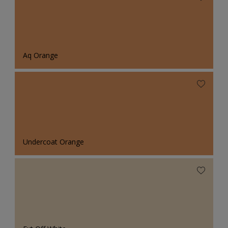
Aq Orange
Undercoat Orange