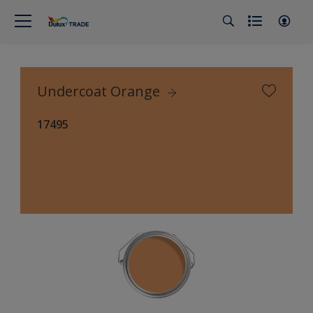
Undercoat Orange
17495