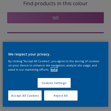
Find products in this colour
GO
Try out our Expert App
Discover More
We respect your privacy.
By clicking “Accept All Cookies”, you agree to the storing of cookies
on your device to enhance site navigation, analyze site usage, and
assist in our marketing efforts.
Info
Coordinating colours
section
Cookies Settings
Accept All Cookies
Reject All
The Perfect White