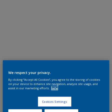
We respect your privacy.
By clicking “Accept All Cookies”, you agree to the storing of cookies
on your device to enhance site navigation, analyze site usage, and
assist in our marketing efforts.
Info
Cookies Settings