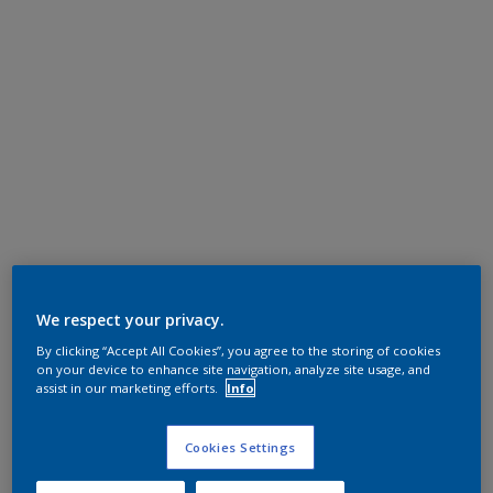
We respect your privacy.
By clicking “Accept All Cookies”, you agree to the storing of cookies
on your device to enhance site navigation, analyze site usage, and
assist in our marketing efforts.
Info
Cookies Settings