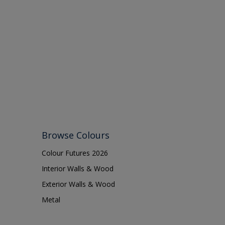
Browse Colours
Colour Futures 2026
Interior Walls & Wood
Exterior Walls & Wood
Metal