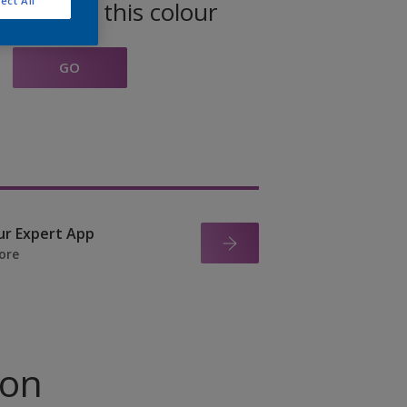
ect All
oducts in this colour
GO
ur Expert App
ore
ion