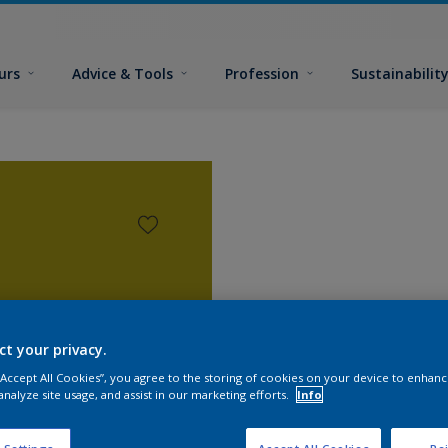
urs
Advice & Tools
Profession
Sustainabilit
ct your privacy.
 “Accept All Cookies”, you agree to the storing of cookies on your device to enhanc
analyze site usage, and assist in our marketing efforts.
Info