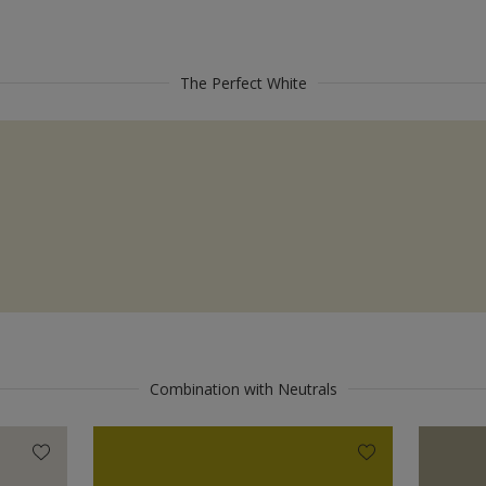
The Perfect White
Combination with Neutrals