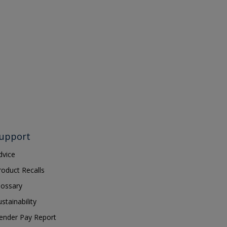
upport
dvice
roduct Recalls
lossary
ustainability
ender Pay Report