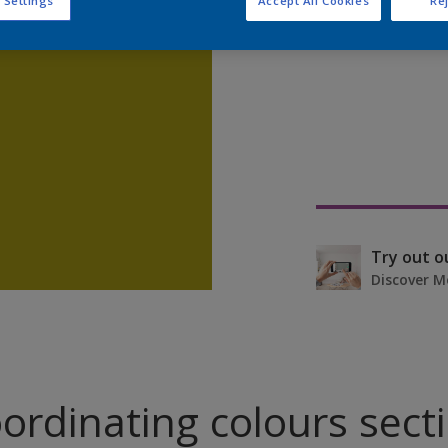
 Settings
Accept All Cookies
Rej
Find pr
Try out o
Discover M
ordinating colours sect