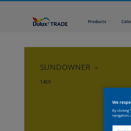
Products
Colo
SUNDOWNER
1459
We respe
By clicking
navigation, 