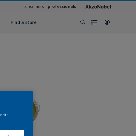
consumers
professionals
y
Find a store
e site