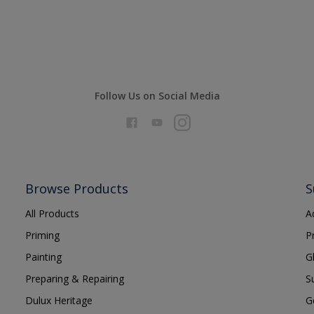
Follow Us on Social Media
Browse Products
S
All Products
A
Priming
P
Painting
G
Preparing & Repairing
S
Dulux Heritage
G