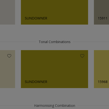
SUNDOWNER
15911
Tonal Combinations
SUNDOWNER
15968
Harmonising Combination