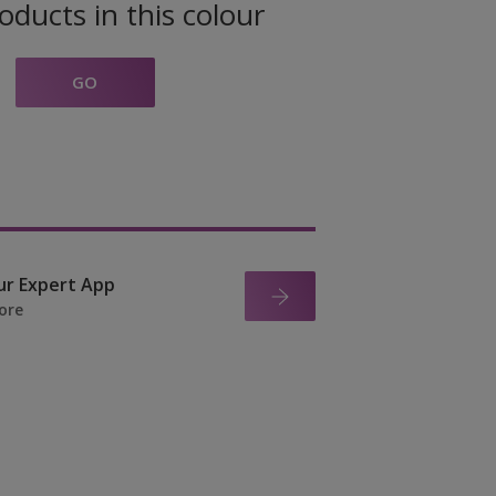
oducts in this colour
GO
ur Expert App
ore