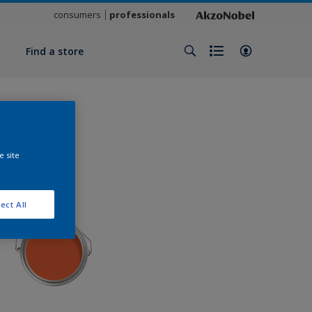
consumers
professionals
y
Find a store
e site
ect All