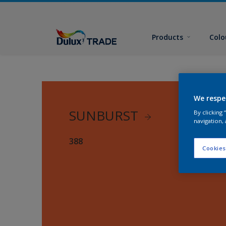
Products
Colo
We respe
SUNBURST
By clicking
navigation, 
388
Cookies