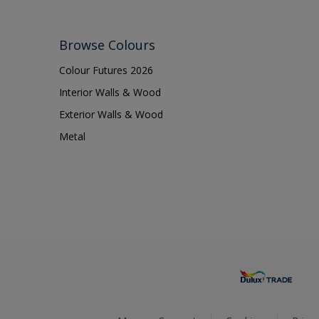
Browse Colours
Colour Futures 2026
Interior Walls & Wood
Exterior Walls & Wood
Metal