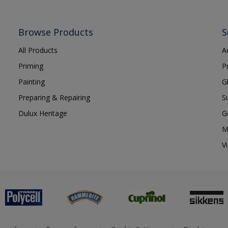
Browse Products
S
All Products
A
Priming
P
Painting
G
Preparing & Repairing
S
Dulux Heritage
G
M
V