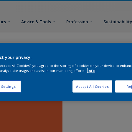
urs
Advice & Tools
Profession
Sustainabilit
ct your privacy.
 “Accept All Cookies”, you agree to the storing of cookies on your device to enhanc
analyze site usage, and assist in our marketing efforts.
Info
 Settings
Accept All Cookies
Rej