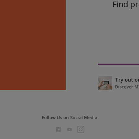
Find pr
Try out o
Discover M
Follow Us on Social Media