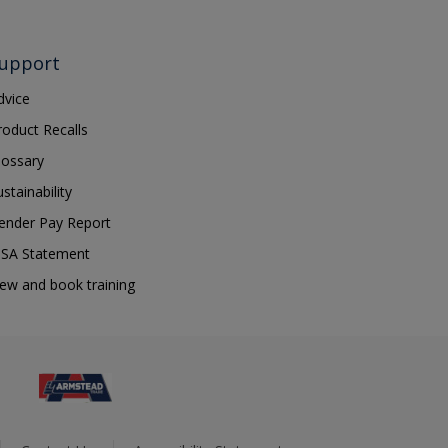
upport
dvice
roduct Recalls
lossary
ustainability
ender Pay Report
SA Statement
iew and book training