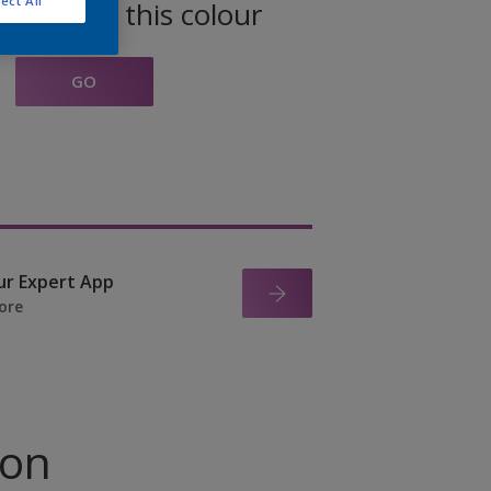
ect All
oducts in this colour
GO
ur Expert App
ore
ion