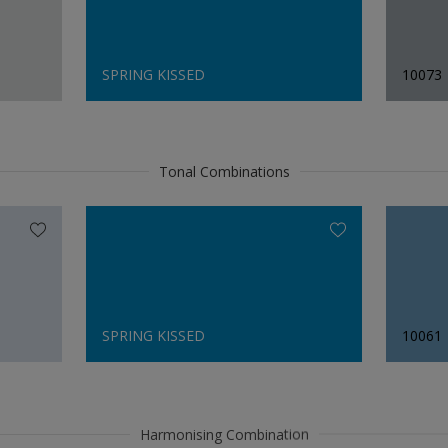
SPRING KISSED
10073
Tonal Combinations
SPRING KISSED
10061
Harmonising Combination