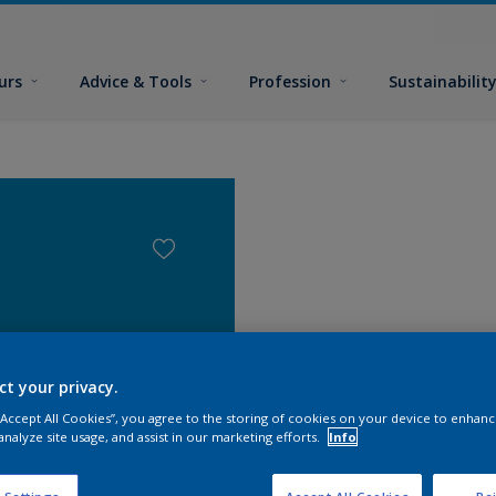
urs
Advice & Tools
Profession
Sustainabilit
ct your privacy.
 “Accept All Cookies”, you agree to the storing of cookies on your device to enhanc
analyze site usage, and assist in our marketing efforts.
Info