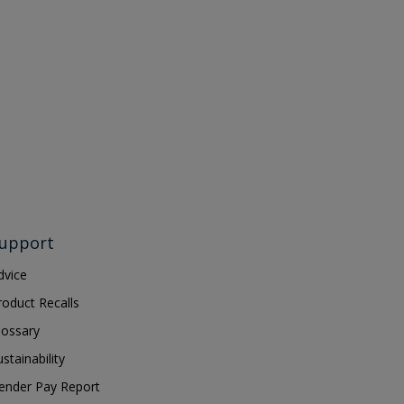
upport
dvice
roduct Recalls
lossary
ustainability
ender Pay Report