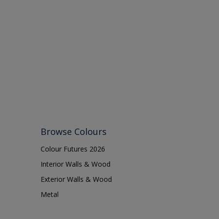
Browse Colours
Colour Futures 2026
Interior Walls & Wood
Exterior Walls & Wood
Metal