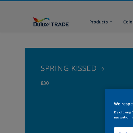
Products
Colo
SPRING KISSED
830
We respe
By clicking
navigation, 