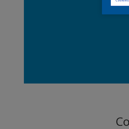
Cookies
Co