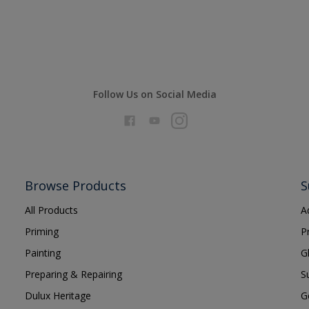
Follow Us on Social Media
Browse Products
S
All Products
A
Priming
P
Painting
G
Preparing & Repairing
S
Dulux Heritage
G