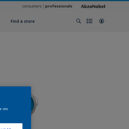
consumers
professionals
y
Find a store
e site