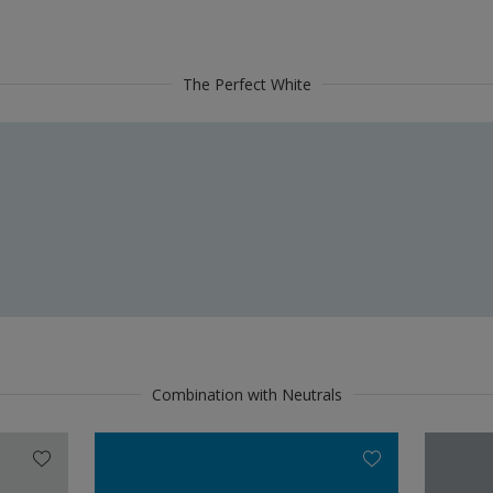
The Perfect White
Combination with Neutrals