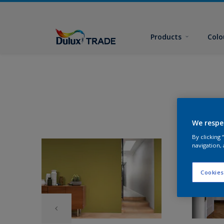
Products
Colo
We respe
By clicking
navigation, 
Cookies