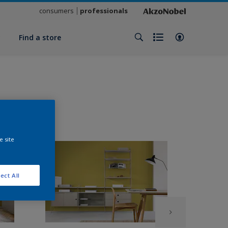
consumers
professionals
y
Find a store
e site
ect All