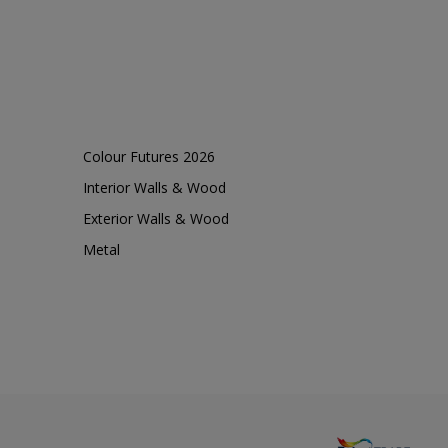
Colour Futures 2026
Interior Walls & Wood
Exterior Walls & Wood
Metal