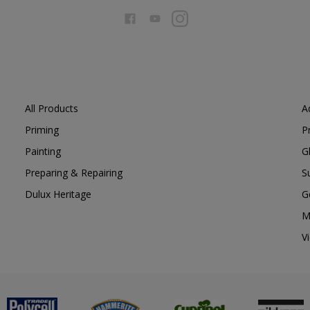
All Products
A
Priming
P
Painting
G
Preparing & Repairing
S
Dulux Heritage
G
M
V