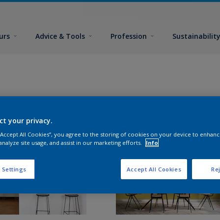
urs
Advice & Tools
Profession
Sustainabilit
ct your privacy.
 “Accept All Cookies”, you agree to the storing of cookies on your device to enhanc
analyze site usage, and assist in our marketing efforts.
Info
 Settings
Accept All Cookies
Rej