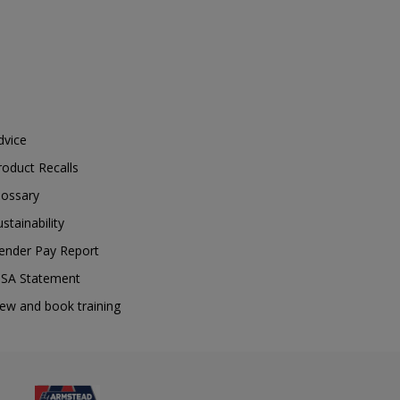
dvice
roduct Recalls
lossary
ustainability
ender Pay Report
SA Statement
iew and book training