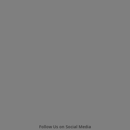
Follow Us on Social Media