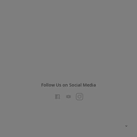
Follow Us on Social Media