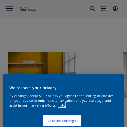
We respect your privacy.
By clicking “Accept All Cookies”, you agree to the storing of cookies
on your device to enhance site navigation, analyze site usage, and
assist in our marketing efforts.
Info
Cookies Settings