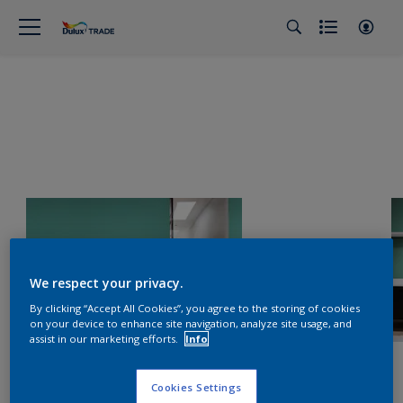
We respect your privacy.
By clicking “Accept All Cookies”, you agree to the storing of cookies
on your device to enhance site navigation, analyze site usage, and
assist in our marketing efforts.
Info
Cookies Settings