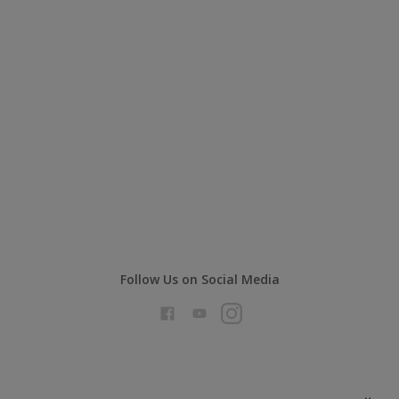
Follow Us on Social Media