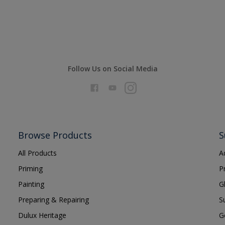
Follow Us on Social Media
Browse Products
S
All Products
A
Priming
P
Painting
G
Preparing & Repairing
S
Dulux Heritage
G