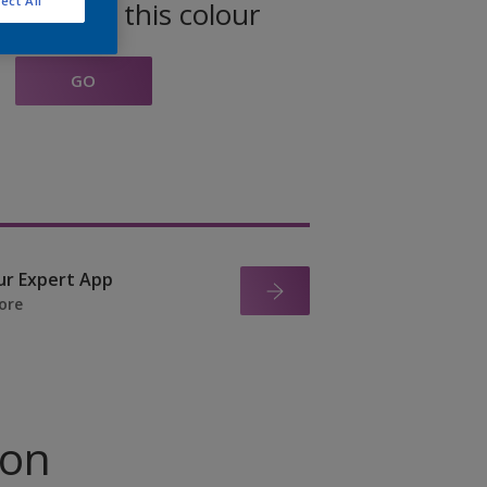
ect All
oducts in this colour
GO
ur Expert App
ore
ion