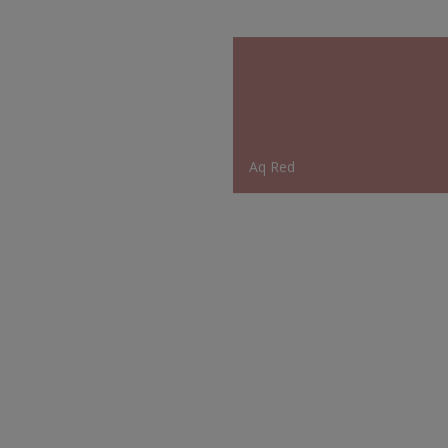
Aq Red