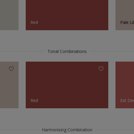
Red
Pale Li
Tonal Combinations
Red
Ext De
Harmonising Combination