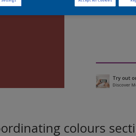
 Settings
Accept All Cookies
Rej
Find pr
Try out o
Discover M
ordinating colours sect