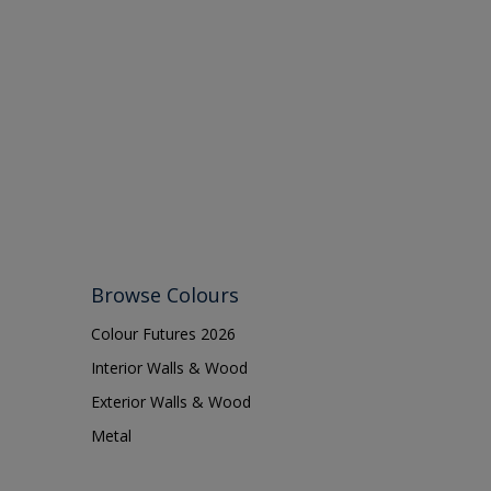
Browse Colours
Colour Futures 2026
Interior Walls & Wood
Exterior Walls & Wood
Metal