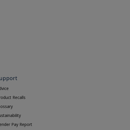
upport
dvice
roduct Recalls
lossary
ustainability
ender Pay Report