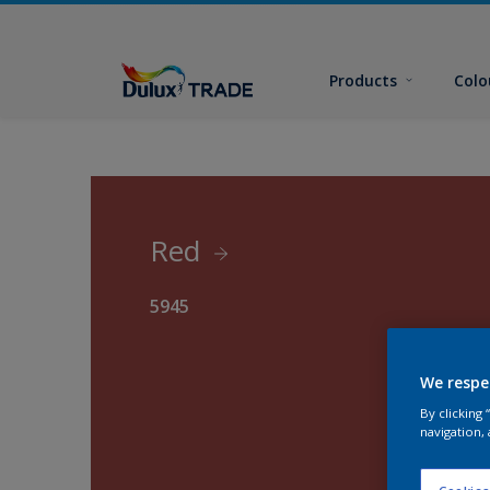
Products
Colo
Red
5945
We respe
By clicking
navigation, 