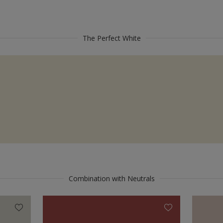
The Perfect White
Combination with Neutrals