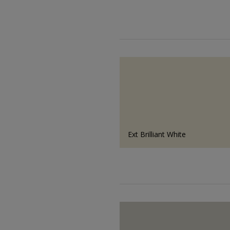
Ext Brilliant White