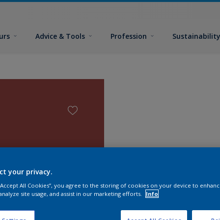
urs
Advice & Tools
Profession
Sustainabilit
ct your privacy.
 “Accept All Cookies”, you agree to the storing of cookies on your device to enhanc
analyze site usage, and assist in our marketing efforts.
Info