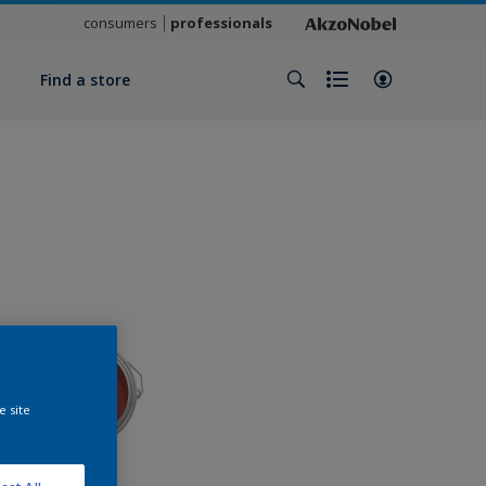
consumers
professionals
y
Find a store
e site