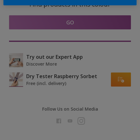
Find products in this colour
GO
Try out our Expert App
Discover More
Dry Tester Raspberry Sorbet
Free (incl. delivery)
Follow Us on Social Media