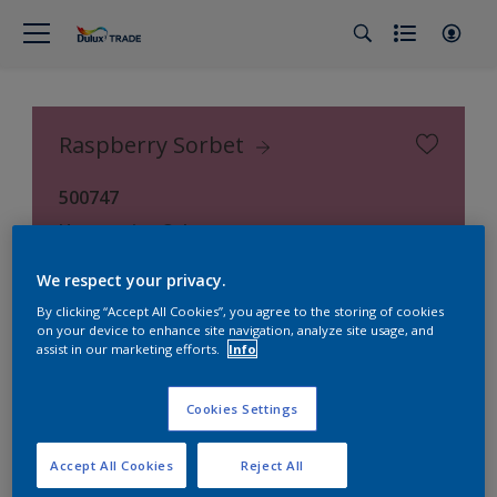
Raspberry Sorbet
500747
Hammerite Colours
We respect your privacy.
By clicking “Accept All Cookies”, you agree to the storing of cookies
on your device to enhance site navigation, analyze site usage, and
assist in our marketing efforts.
Info
Cookies Settings
Accept All Cookies
Reject All