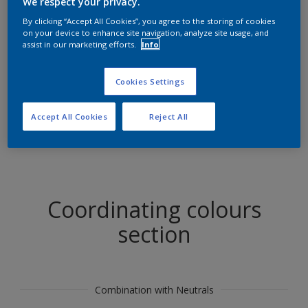
We respect your privacy.
Find products in this colour
By clicking “Accept All Cookies”, you agree to the storing of cookies
on your device to enhance site navigation, analyze site usage, and
assist in our marketing efforts.
Info
GO
Cookies Settings
Accept All Cookies
Reject All
Try out our Expert App
Discover More
Coordinating colours
section
Combination with Neutrals