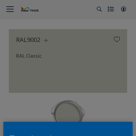
RAL9002
RAL Classic