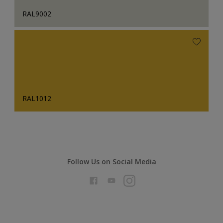
RAL9002
RAL1012
Follow Us on Social Media