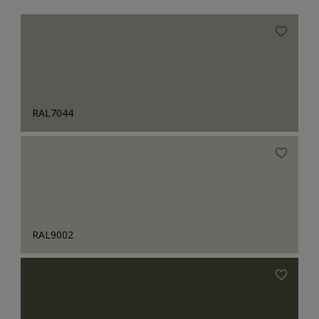
RAL7044
RAL9002