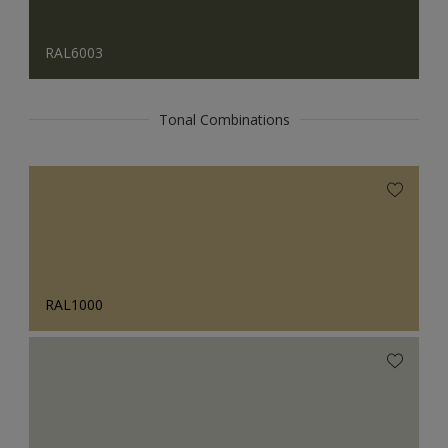
RAL6003
Tonal Combinations
RAL1000