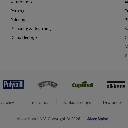
All Products
A
Priming
P
Painting
G
Preparing & Repairing
S
Dulux Heritage
G
M
V
y policy
Terms of use
Cookie Settings
Disclaimer
Akzo Nobel N.V. Copyright © 2026