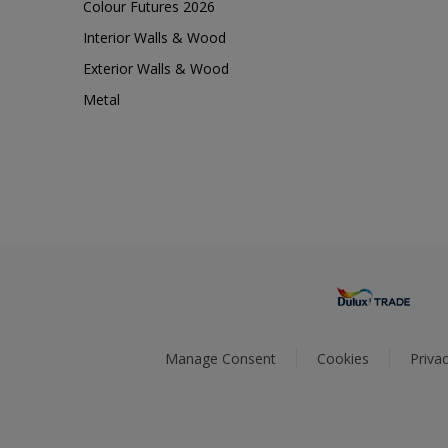
Colour Futures 2026
Interior Walls & Wood
Exterior Walls & Wood
Metal
Manage Consent
Cookies
Privac