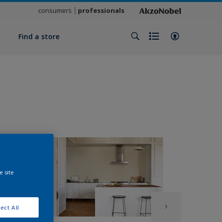
consumers
professionals
y
Find a store
e site
ect All