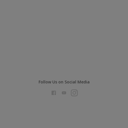
Follow Us on Social Media