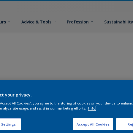
urs
Advice & Tools
Profession
Sustainabilit
ct your privacy.
 “Accept All Cookies”, you agree to the storing of cookies on your device to enhanc
analyze site usage, and assist in our marketing efforts.
Info
 Settings
Accept All Cookies
Rej