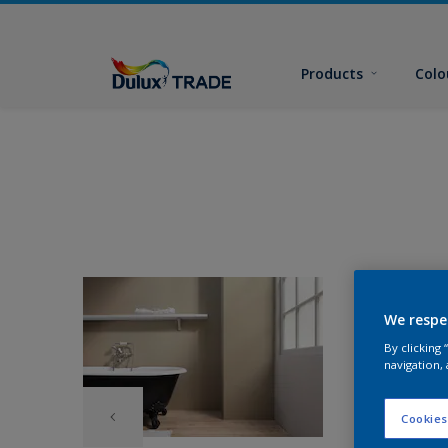
Products
Colo
We respe
By clicking
navigation, 
Cookies