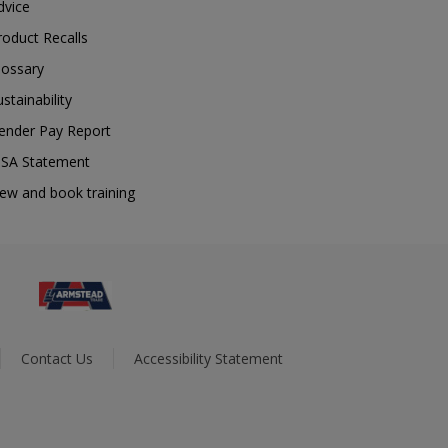
dvice
roduct Recalls
lossary
ustainability
ender Pay Report
SA Statement
iew and book training
Contact Us
Accessibility Statement