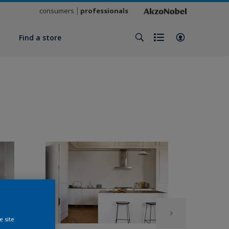
consumers
professionals
y
Find a store
e site