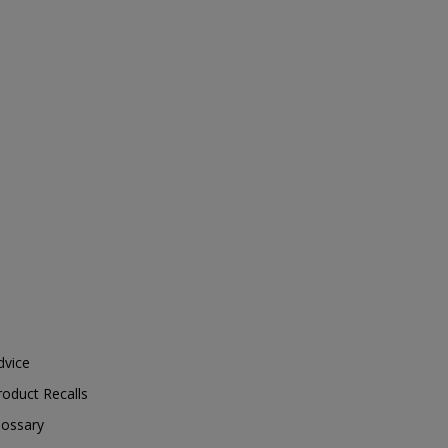
dvice
roduct Recalls
lossary