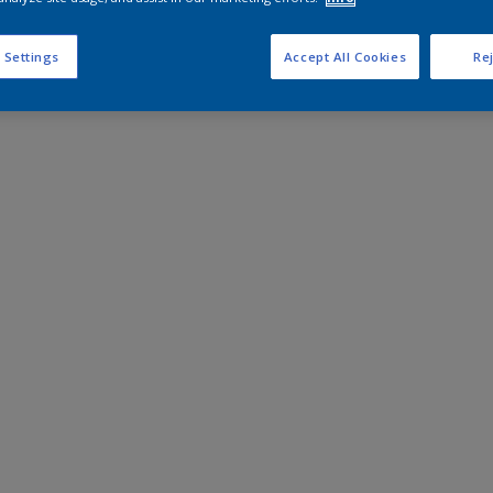
 Settings
Accept All Cookies
Rej