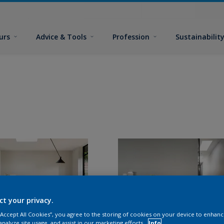
urs
Advice & Tools
Profession
Sustainabilit
ct your privacy.
 “Accept All Cookies”, you agree to the storing of cookies on your device to enhanc
analyze site usage, and assist in our marketing efforts.
Info