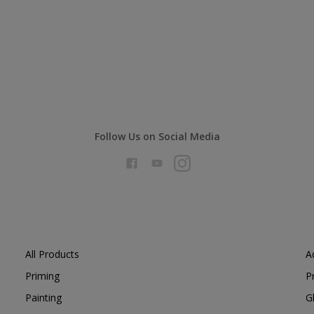
Follow Us on Social Media
All Products
A
Priming
P
Painting
G