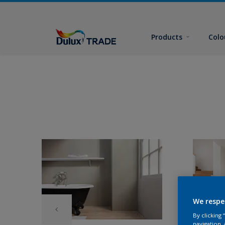
Products
Colo
We respe
By clicking
navigation, 