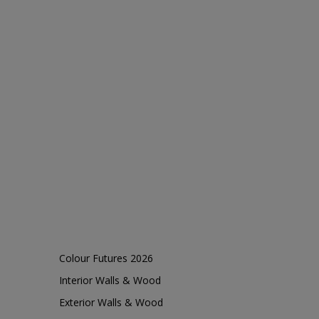
Colour Futures 2026
Interior Walls & Wood
Exterior Walls & Wood