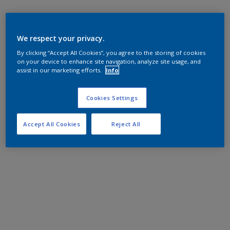
We respect your privacy.
By clicking “Accept All Cookies”, you agree to the storing of cookies
on your device to enhance site navigation, analyze site usage, and
assist in our marketing efforts.
Info
Cookies Settings
Accept All Cookies
Reject All