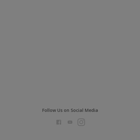
Follow Us on Social Media