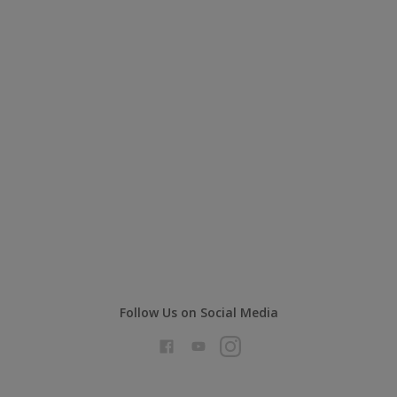
Follow Us on Social Media