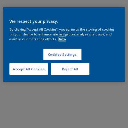
We respect your privacy.
By clicking “Accept All Cookies”, you agree to the storing of cookies
on your device to enhance site navigation, analyze site usage, and
assist in our marketing efforts.
Info
Cookies Settings
Accept All Cookies
Reject All