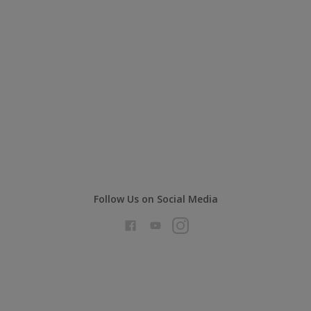
Follow Us on Social Media