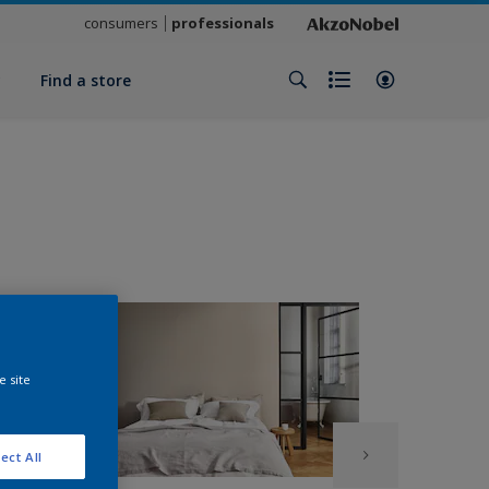
consumers
professionals
y
Find a store
e site
ect All