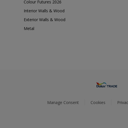
Colour Futures 2026
Interior Walls & Wood
Exterior Walls & Wood
Metal
Manage Consent
Cookies
Privac