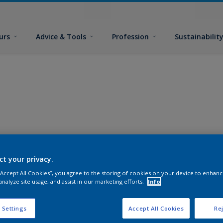
urs
Advice & Tools
Profession
Sustainabilit
ct your privacy.
 “Accept All Cookies”, you agree to the storing of cookies on your device to enhanc
analyze site usage, and assist in our marketing efforts.
Info
 Settings
Accept All Cookies
Rej