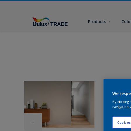
Products
Colo
We respe
By clicking
navigation, 
Cookies