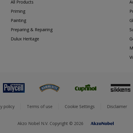
All Products
A
Priming
P
Painting
G
Preparing & Repairing
S
Dulux Heritage
G
M
V
y policy
Terms of use
Cookie Settings
Disclaimer
Akzo Nobel N.V. Copyright © 2026