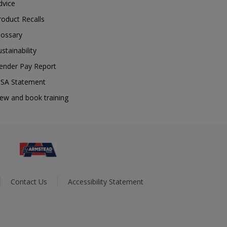
dvice
roduct Recalls
lossary
ustainability
ender Pay Report
SA Statement
iew and book training
Contact Us
Accessibility Statement