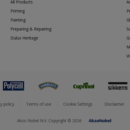
All Products
A
Priming
P
Painting
G
Preparing & Repairing
S
Dulux Heritage
G
M
V
y policy
Terms of use
Cookie Settings
Disclaimer
Akzo Nobel N.V. Copyright © 2026