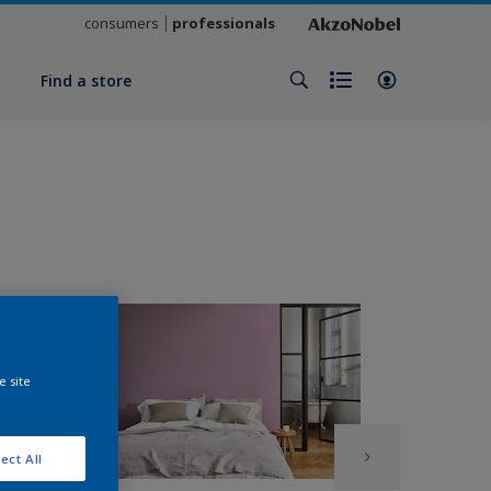
consumers
professionals
y
Find a store
e site
ect All