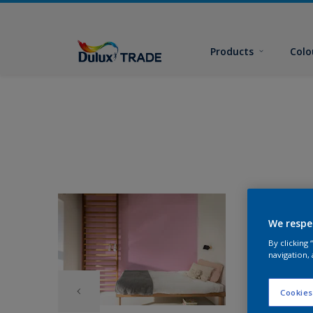
Products
Colo
We respe
By clicking
navigation, 
Cookies