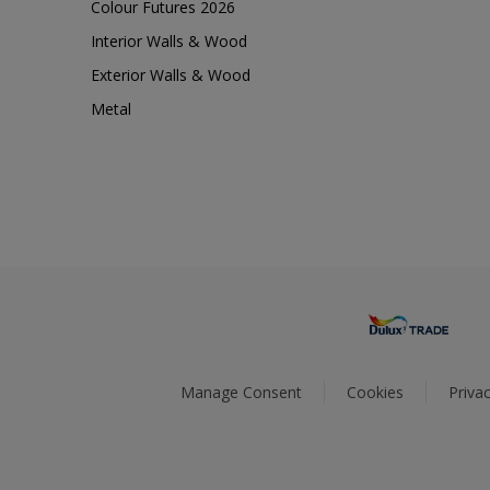
Colour Futures 2026
Interior Walls & Wood
Exterior Walls & Wood
Metal
Manage Consent
Cookies
Privac