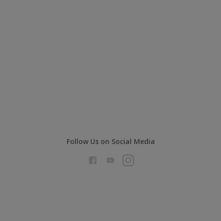
Follow Us on Social Media