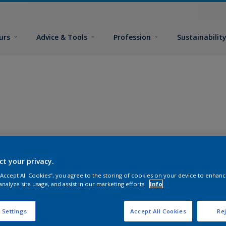
urs
Advice & Tools
Profession
Sustainabilit
ct your privacy.
 “Accept All Cookies”, you agree to the storing of cookies on your device to enhanc
analyze site usage, and assist in our marketing efforts.
Info
 Settings
Accept All Cookies
Rej