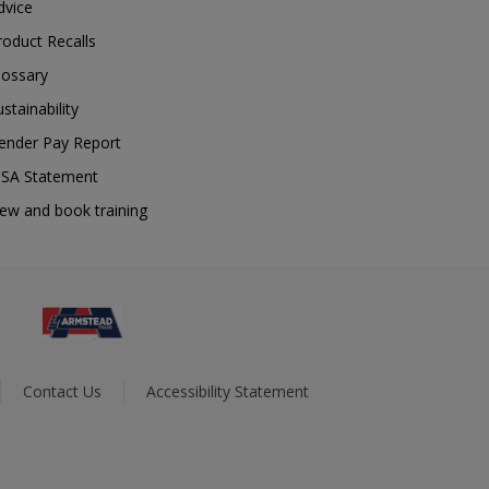
dvice
roduct Recalls
lossary
ustainability
ender Pay Report
SA Statement
iew and book training
Contact Us
Accessibility Statement