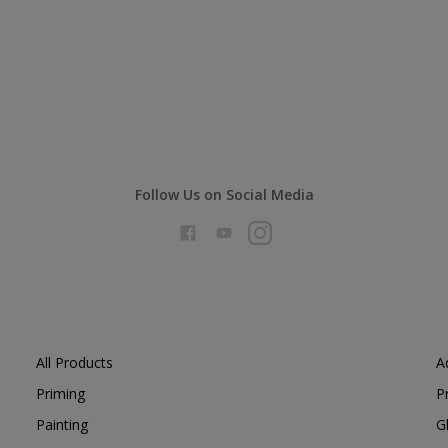
Follow Us on Social Media
All Products
A
Priming
P
Painting
G