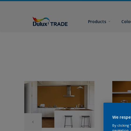
Products
Colo
We respe
By clicking
navigation, 