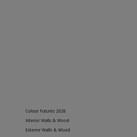
Colour Futures 2026
Interior Walls & Wood
Exterior Walls & Wood