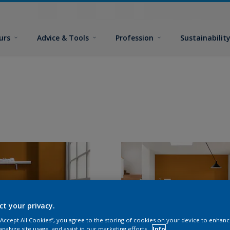
urs
Advice & Tools
Profession
Sustainabilit
ct your privacy.
 “Accept All Cookies”, you agree to the storing of cookies on your device to enhanc
analyze site usage, and assist in our marketing efforts.
Info