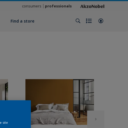
consumers
professionals
y
Find a store
e site