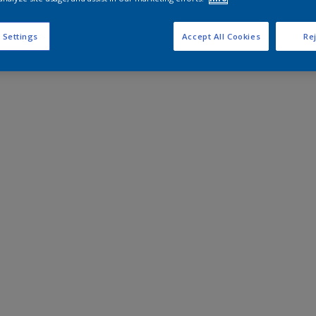
 Settings
Accept All Cookies
Rej