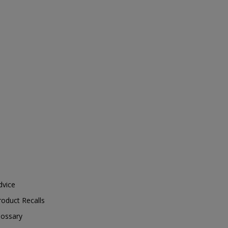
dvice
roduct Recalls
lossary