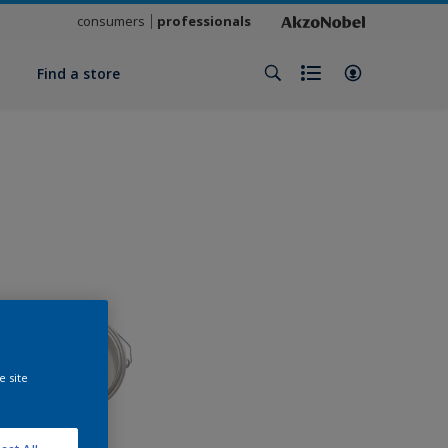
consumers
professionals
y
Find a store
e site