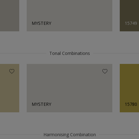
MYSTERY
15749
Tonal Combinations
MYSTERY
15780
Harmonising Combination