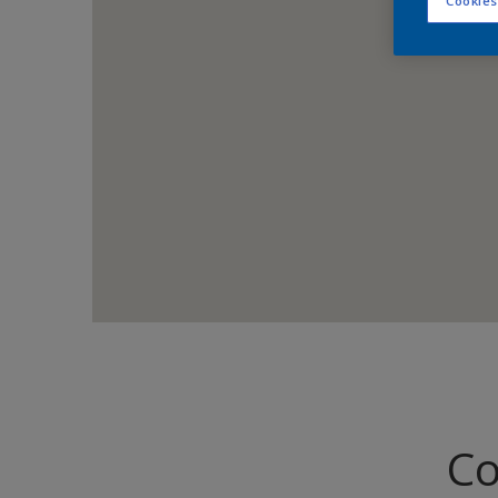
Cookies
Co