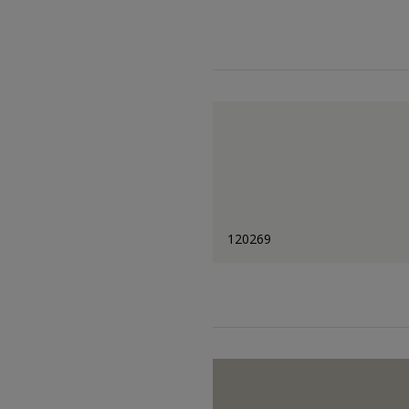
120269