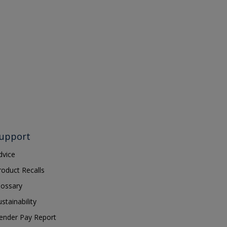
upport
dvice
roduct Recalls
lossary
ustainability
ender Pay Report