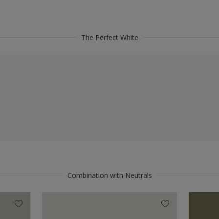
The Perfect White
Combination with Neutrals