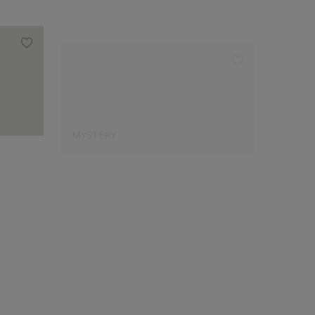
MYSTERY
15314
Designer's Choice