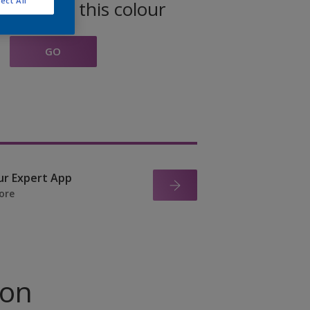
ect All
oducts in this colour
GO
ur Expert App
ore
ion