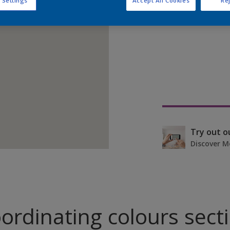
 Settings
Accept All Cookies
Rej
Find pr
Try out o
Discover M
ordinating colours sect