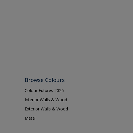
13374
Browse Colours
Colour Futures 2026
Interior Walls & Wood
Exterior Walls & Wood
Metal