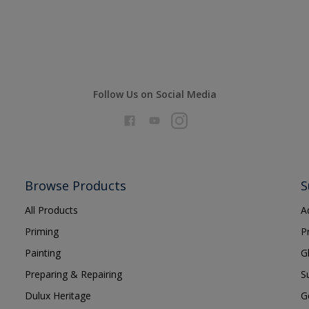
Follow Us on Social Media
Browse Products
S
All Products
A
Priming
P
Painting
G
Preparing & Repairing
S
Dulux Heritage
G