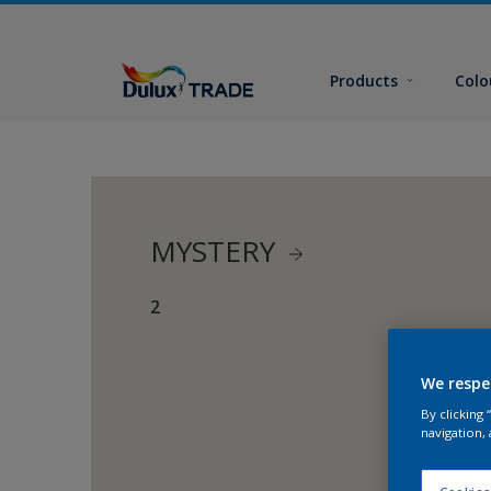
Products
Colo
MYSTERY
2
We respe
By clicking
navigation, 