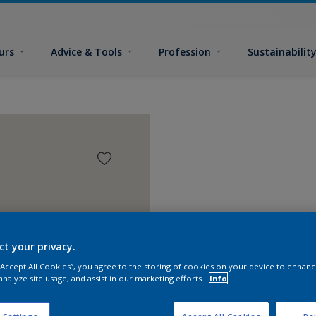
urs
Advice & Tools
Profession
Sustainabilit
ct your privacy.
 “Accept All Cookies”, you agree to the storing of cookies on your device to enhanc
analyze site usage, and assist in our marketing efforts.
Info