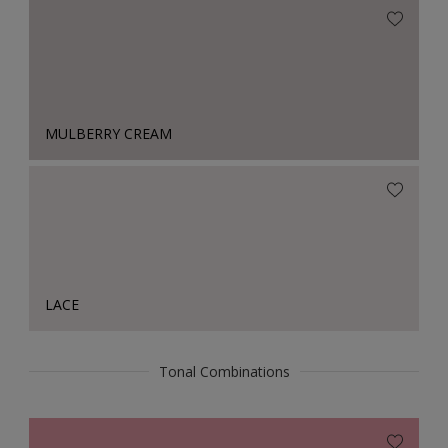
MULBERRY CREAM
LACE
Tonal Combinations