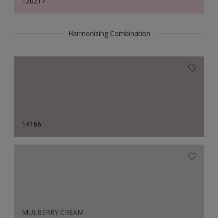
120217
Harmonising Combination
14166
MULBERRY CREAM