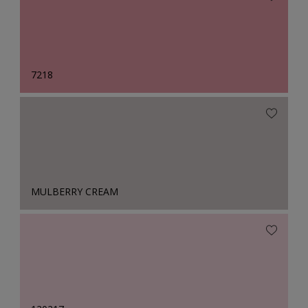
7218
MULBERRY CREAM