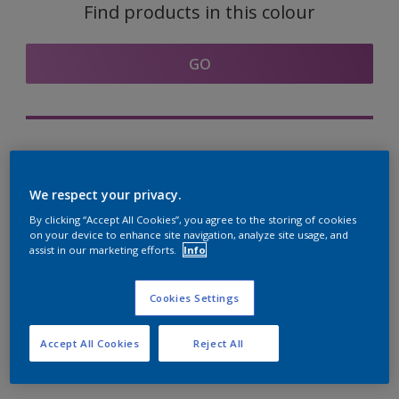
Find products in this colour
GO
Try out our Expert App
Discover More
We respect your privacy.
By clicking “Accept All Cookies”, you agree to the storing of cookies
on your device to enhance site navigation, analyze site usage, and
assist in our marketing efforts.
Info
Coordinating colours
section
Cookies Settings
Accept All Cookies
Reject All
The Perfect White