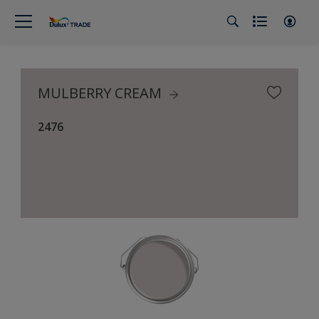
MULBERRY CREAM
2476