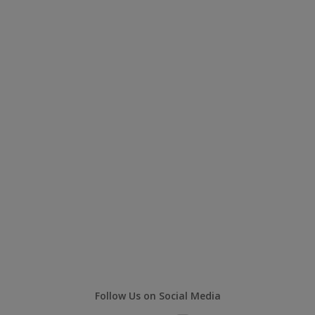
Follow Us on Social Media