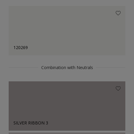
120269
Combination with Neutrals
SILVER RIBBON 3