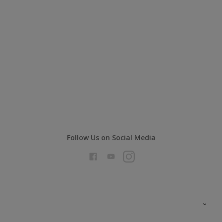
Follow Us on Social Media