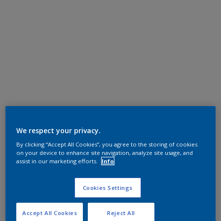
We respect your privacy.
By clicking “Accept All Cookies”, you agree to the storing of cookies
on your device to enhance site navigation, analyze site usage, and
assist in our marketing efforts.
Info
Cookies Settings
Accept All Cookies
Reject All