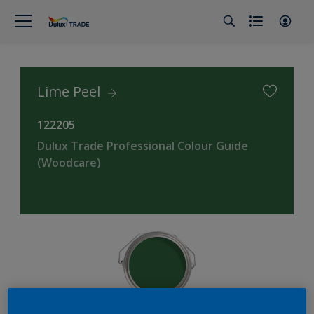
Lime Peel
122205
Dulux Trade Professional Colour Guide
(Woodcare)