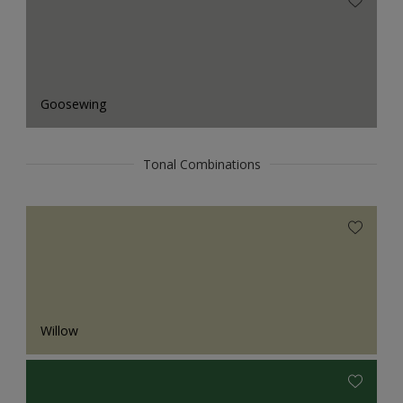
Goosewing
Tonal Combinations
Willow