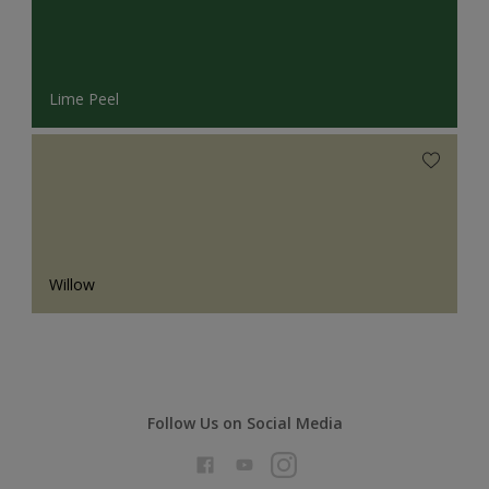
Lime Peel
Willow
Follow Us on Social Media