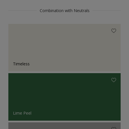
Combination with Neutrals
Timeless
Lime Peel