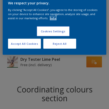
Find products in this colour
We respect your privacy.
By clicking “Accept All Cookies”, you agree to the storing of cookies
on your device to enhance site navigation, analyze site usage, and
GO
assist in our marketing efforts.
Info
Cookies Settings
Try out our Expert App
Accept All Cookies
Reject All
Discover More
Dry Tester Lime Peel
Free (incl. delivery)
Coordinating colours
section