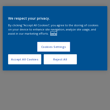
We respect your privacy.
By clicking “Accept All Cookies”, you agree to the storing of cookies
on your device to enhance site navigation, analyze site usage, and
assist in our marketing efforts.
Info
Cookies Settings
Accept All Cookies
Reject All