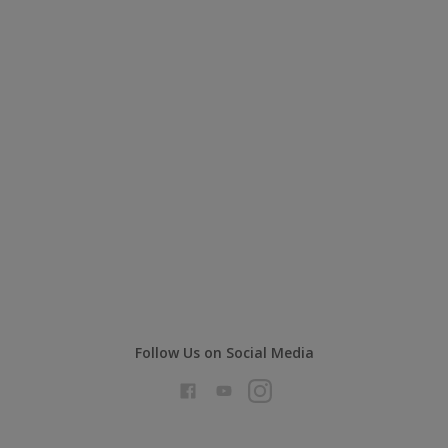
Follow Us on Social Media