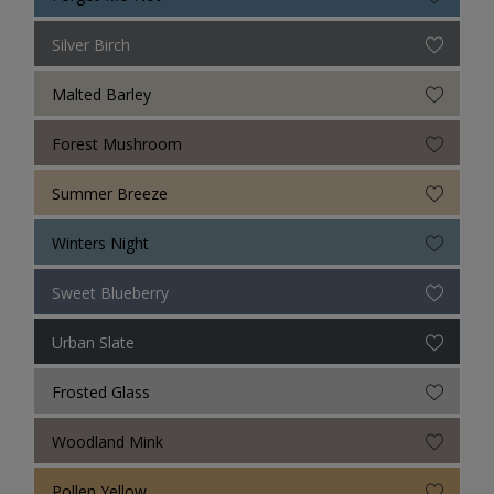
Silver Birch
Malted Barley
Forest Mushroom
Summer Breeze
Winters Night
Sweet Blueberry
Urban Slate
Frosted Glass
Woodland Mink
Pollen Yellow