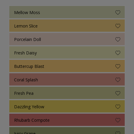
Mellow Moss
Lemon Slice
Porcelain Doll
Fresh Daisy
Buttercup Blast
Coral Splash
Fresh Pea
Dazzling Yellow
Rhubarb Compote
Juicy Grape