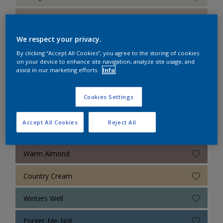
Sandy Shell
We respect your privacy.
White Daisy
By clicking “Accept All Cookies”, you agree to the storing of cookies
on your device to enhance site navigation, analyze site usage, and
Morning Breeze
assist in our marketing efforts.
Info
Sky Reflection
Cookies Settings
Blue Slate
Accept All Cookies
Reject All
Natural Stone
Warm Almond
Country Cream
Winters Well
Forget-Me-Not