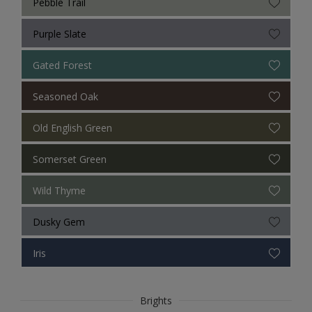
Pebble Trail
Purple Slate
Gated Forest
Seasoned Oak
Old English Green
Somerset Green
Wild Thyme
Dusky Gem
Iris
Brights