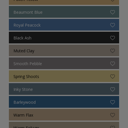
Beaumont Blue
Royal Peacock
Black Ash
Muted Clay
Smooth Pebble
Spring Shoots
Inky Stone
Barleywood
Warm Flax
Warm Foliage