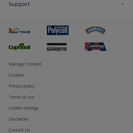
All Products
Support
Exterior Walls & Wood
Priming
Metal
Advice
Painting
Product Recalls
Preparing & Repairing
Glossary
Dulux Heritage
Sustainability
Gender Pay Report
MSA Statement
Manage Consent
View and book training
Cookies
Privacy policy
Terms of use
Cookie Settings
Disclaimer
Contact Us