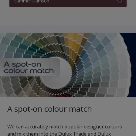
Summer Damson
A spot-on colour match
We can accurately match popular designer colours
and mix them into the Dulux Trade and Dulux