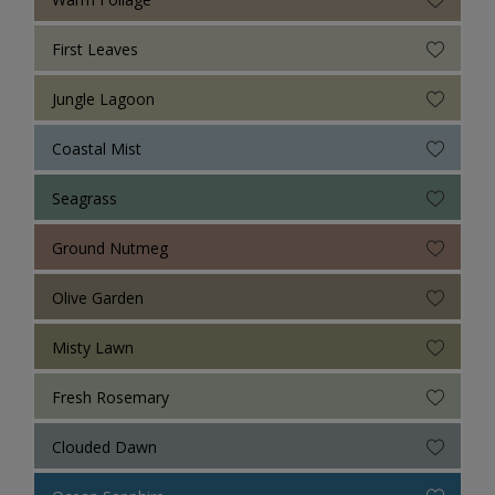
First Leaves
Jungle Lagoon
Coastal Mist
Seagrass
Ground Nutmeg
Olive Garden
Misty Lawn
Fresh Rosemary
Clouded Dawn