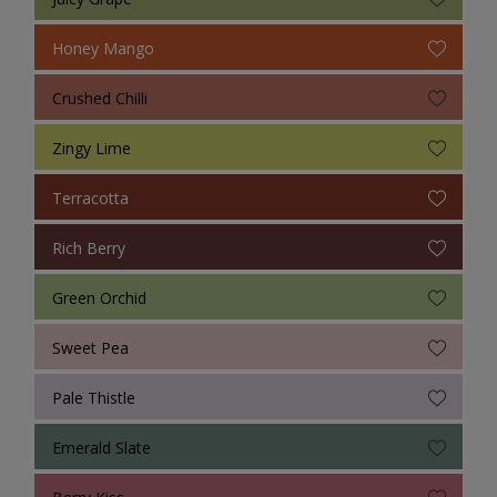
Honey Mango
Crushed Chilli
Zingy Lime
Terracotta
Rich Berry
Green Orchid
Sweet Pea
Pale Thistle
Emerald Slate
Berry Kiss