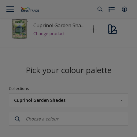
Cuprinol Garden Shades Tinting Base
Change product
Pick your colour palette
Collections
Cuprinol Garden Shades
Cuprinol
Cuprinol Garden Shades