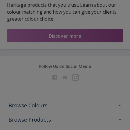
Heritage products that you trust. Learn about our
colour matching and how you can give your clients
greater colour choice.
Discover more
Follow Us on Social Media
Browse Colours
Colour Futures 2026
Browse Products
Interior Walls & Wood