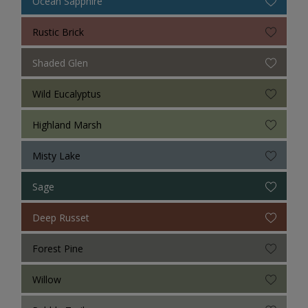
Ocean Sapphire
Rustic Brick
Shaded Glen
Wild Eucalyptus
Highland Marsh
Misty Lake
Sage
Deep Russet
Forest Pine
Willow