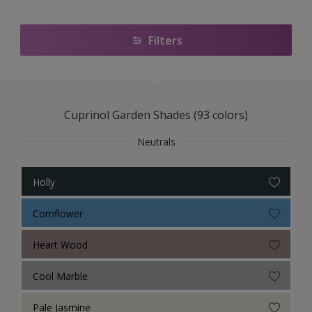
Filters
Cuprinol Garden Shades (93 colors)
Neutrals
Holly
Cornflower
Heart Wood
Cool Marble
Pale Jasmine