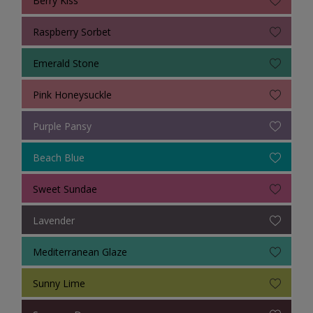
Raspberry Sorbet
Emerald Stone
Pink Honeysuckle
Purple Pansy
Beach Blue
Sweet Sundae
Lavender
Mediterranean Glaze
Sunny Lime