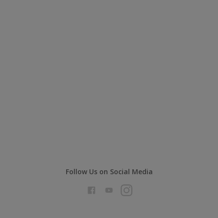
Follow Us on Social Media