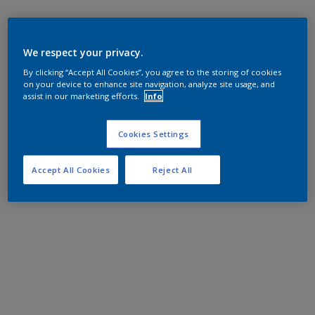
We respect your privacy.
By clicking “Accept All Cookies”, you agree to the storing of cookies
on your device to enhance site navigation, analyze site usage, and
assist in our marketing efforts.
Info
Cookies Settings
Accept All Cookies
Reject All