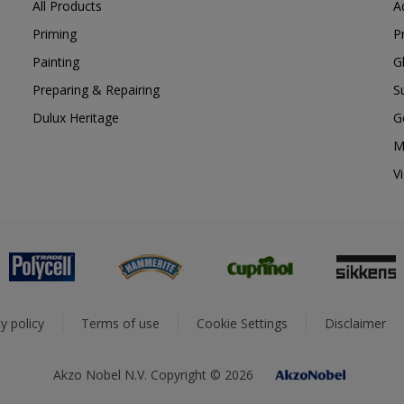
All Products
A
Priming
P
Painting
G
Preparing & Repairing
S
Dulux Heritage
G
M
V
y policy
Terms of use
Cookie Settings
Disclaimer
Akzo Nobel N.V. Copyright © 2026