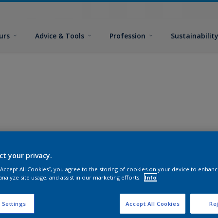
urs
Advice & Tools
Profession
Sustainabilit
ct your privacy.
 “Accept All Cookies”, you agree to the storing of cookies on your device to enhanc
analyze site usage, and assist in our marketing efforts.
Info
 Settings
Accept All Cookies
Rej