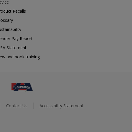
dvice
roduct Recalls
lossary
ustainability
ender Pay Report
SA Statement
iew and book training
Contact Us
Accessibility Statement