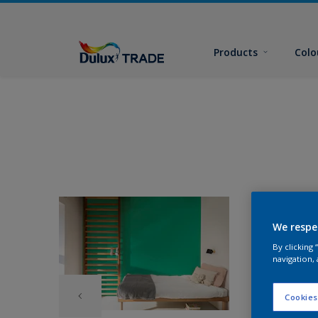
Products
Colo
We respe
By clicking
navigation, 
Cookies