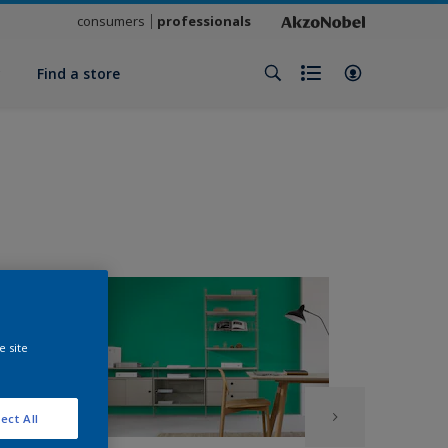
consumers
professionals
y
Find a store
e site
ect All