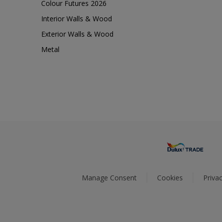
Colour Futures 2026
Interior Walls & Wood
Exterior Walls & Wood
Metal
Manage Consent
Cookies
Privac