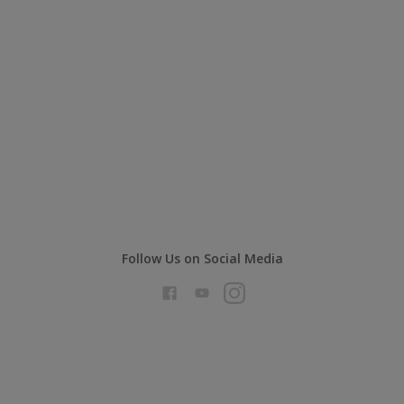
Follow Us on Social Media