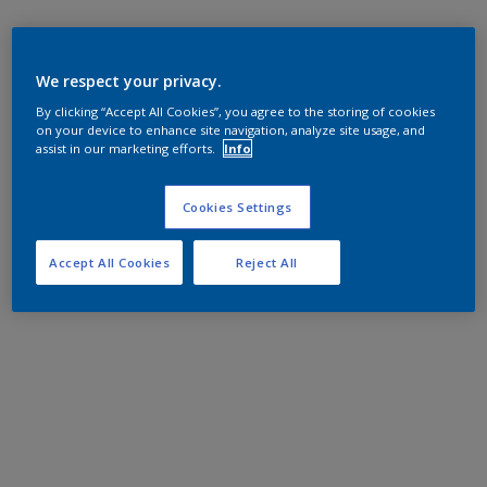
We respect your privacy.
By clicking “Accept All Cookies”, you agree to the storing of cookies
on your device to enhance site navigation, analyze site usage, and
assist in our marketing efforts.
Info
Cookies Settings
Accept All Cookies
Reject All