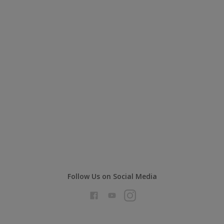
Follow Us on Social Media