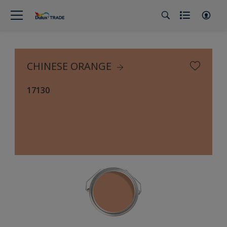
CHINESE ORANGE
17130