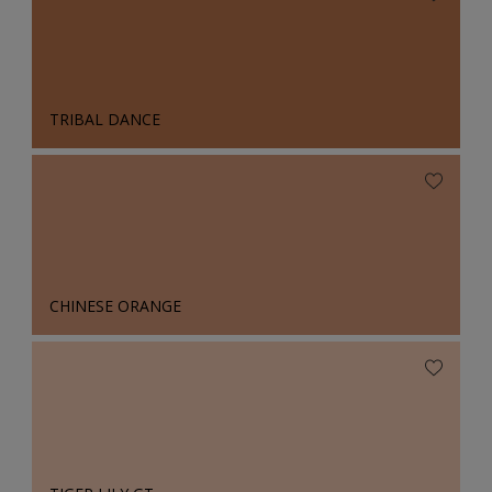
TRIBAL DANCE
CHINESE ORANGE