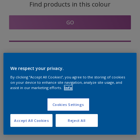
Find products in this colour
GO
Try out our Expert App
Discover More
We respect your privacy.
By clicking “Accept All Cookies”, you agree to the storing of cookies
on your device to enhance site navigation, analyze site usage, and
assist in our marketing efforts.
Info
Coordinating colours
section
Cookies Settings
Accept All Cookies
Reject All
The Perfect White