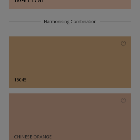
TIGER LILY GT
Harmonising Combination
15045
CHINESE ORANGE