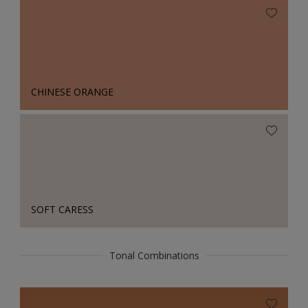
CHINESE ORANGE
SOFT CARESS
Tonal Combinations