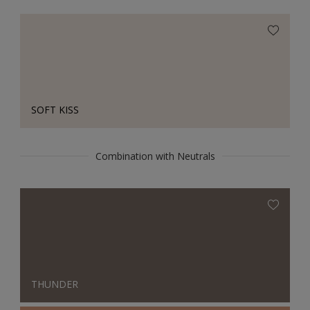
SOFT KISS
Combination with Neutrals
THUNDER