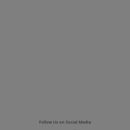
Follow Us on Social Media