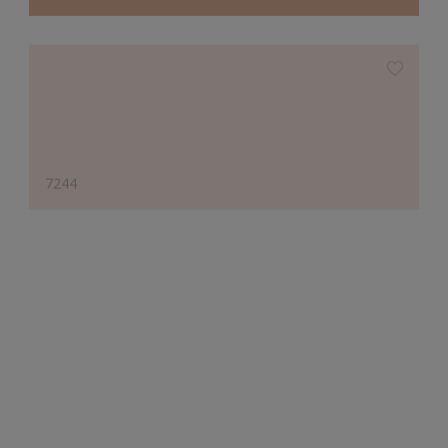
7244
Designer's Choice
10810