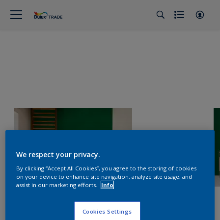
We respect your privacy.
By clicking “Accept All Cookies”, you agree to the storing of cookies
on your device to enhance site navigation, analyze site usage, and
assist in our marketing efforts.
Info
Cookies Settings