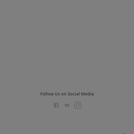
Follow Us on Social Media