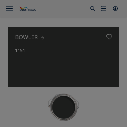
BOWLER
1151