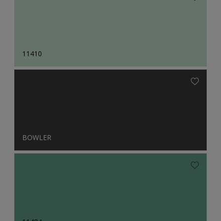
11410
BOWLER