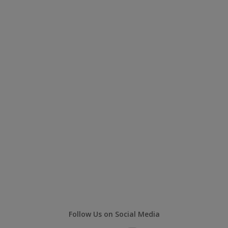
Follow Us on Social Media