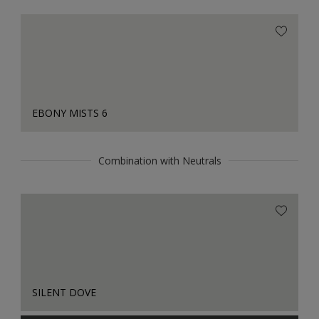
EBONY MISTS 6
Combination with Neutrals
SILENT DOVE