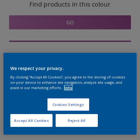
Find products in this colour
GO
Try out our Expert App
Discover More
We respect your privacy.
By clicking “Accept All Cookies”, you agree to the storing of cookies
on your device to enhance site navigation, analyze site usage, and
assist in our marketing efforts.
Info
Coordinating colours
section
Cookies Settings
Accept All Cookies
Reject All
The Perfect White