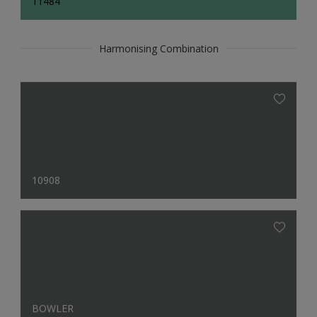
11484
Harmonising Combination
10908
BOWLER