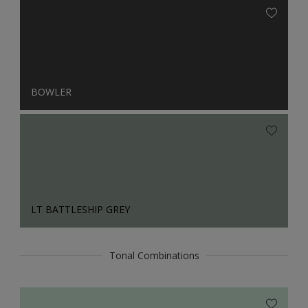
BOWLER
LT BATTLESHIP GREY
Tonal Combinations