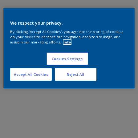
We respect your privacy.
By clicking “Accept All Cookies”, you agree to the storing of cookies
on your device to enhance site navigation, analyze site usage, and
assist in our marketing efforts.
Info
Cookies Settings
Accept All Cookies
Reject All