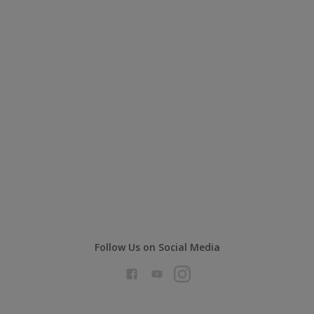
Follow Us on Social Media