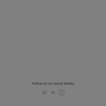
Follow Us on Social Media