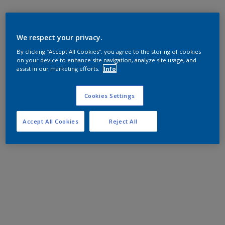
We respect your privacy.
By clicking “Accept All Cookies”, you agree to the storing of cookies
on your device to enhance site navigation, analyze site usage, and
assist in our marketing efforts.
Info
Cookies Settings
Accept All Cookies
Reject All