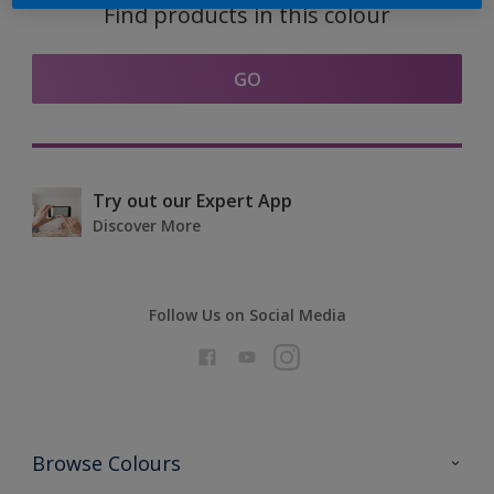
Find products in this colour
GO
Try out our Expert App
Discover More
Follow Us on Social Media
Browse Colours