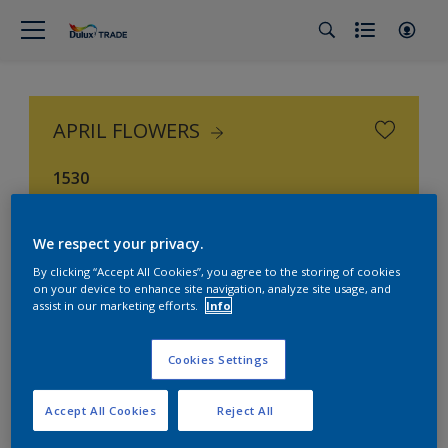
APRIL FLOWERS
1530
We respect your privacy.
By clicking “Accept All Cookies”, you agree to the storing of cookies
on your device to enhance site navigation, analyze site usage, and
assist in our marketing efforts.
Info
Cookies Settings
Accept All Cookies
Reject All